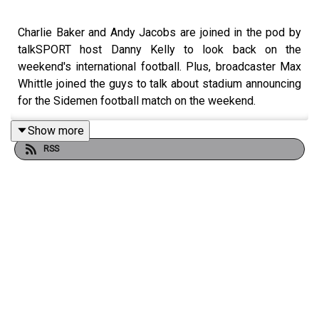
Charlie Baker and Andy Jacobs are joined in the pod by
talkSPORT host Danny Kelly to look back on the
weekend's international football. Plus, broadcaster Max
Whittle joined the guys to talk about stadium announcing
for the Sidemen football match on the weekend.
Show more
RSS