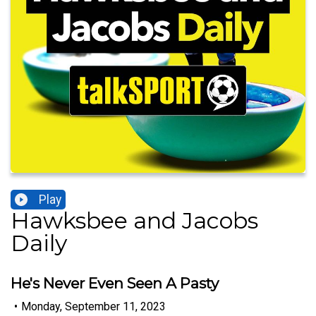
Play
Hawksbee and Jacobs
Daily
He's Never Even Seen A Pasty
•
Monday, September 11, 2023