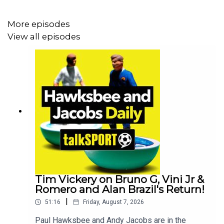
More episodes
View all episodes
Tim Vickery on Bruno G, Vini Jr &
Romero and Alan Brazil's Return!
|
51:16
Friday, August 7, 2026
Paul Hawksbee and Andy Jacobs are in the