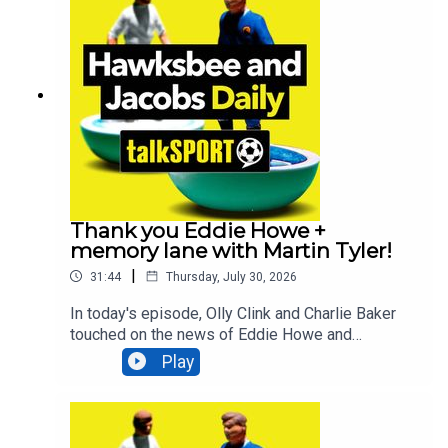
Bruno Guimarães will be the next star to join the
Newcastle exodus. All that and MUCH
more!Additionally, You can find more from us
here:Instagram: @tSHandJTwitter:
@tSHandJYouTube: talkSPORTWebsite: Live
Radio, Breaking Sports News, Opinion -
talkSPORT
Thank you Eddie Howe +
memory lane with Martin Tyler!
|
31:44
Thursday, July 30, 2026
In today's episode, Olly Clink and Charlie Baker
touched on the news of Eddie Howe and
Newcastle parting ways, comedian Geoff Norcott
Play
lifts the lid on what it's like performing at the
Edinburgh Fringe Festival, talkSPORT Ireland's
Luke Delany looks back at the incredible moment
County Mayo breaking a 75-year drought AND