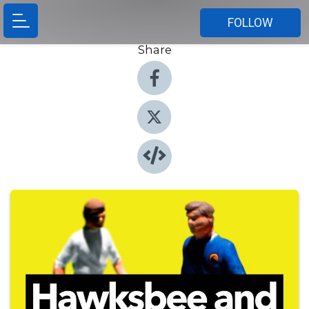
FOLLOW
Share