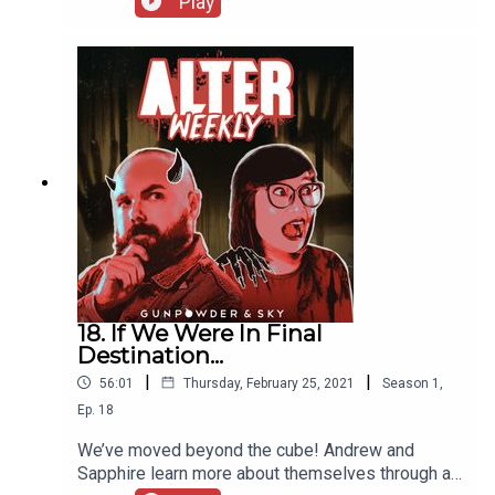
Play
brand-new segment: Love It, Hate It while they
talk about the things they love and hate about 13
Ghosts. Then they are joined by Zena Dixon of the
Bloody Disgusting podcast to discuss if Open
House is Better Off Dead!
18. If We Were In Final
Destination...
|
|
56:01
Thursday, February 25, 2021
Season
1
,
Ep.
18
We’ve moved beyond the cube! Andrew and
Sapphire learn more about themselves through a