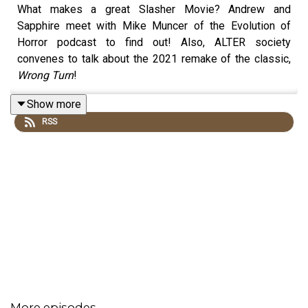
What makes a great Slasher Movie? Andrew and
Sapphire meet with Mike Muncer of the Evolution of
Horror podcast to find out! Also, ALTER society
convenes to talk about the 2021 remake of the classic,
Wrong Turn
!
Show more
RSS
More episodes