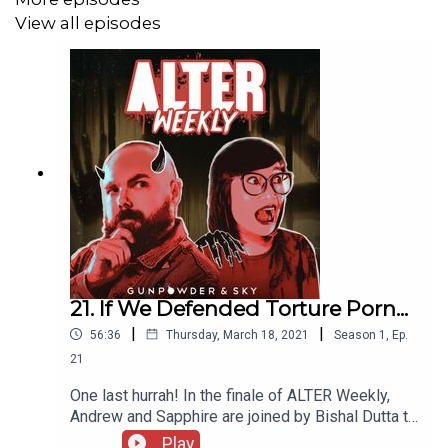
View all episodes
21. If We Defended Torture Porn...
|
|
56:36
Thursday, March 18, 2021
Season
1
,
Ep.
21
One last hurrah! In the finale of ALTER Weekly,
Andrew and Sapphire are joined by Bishal Dutta to
talk about his new film, Inferno, and what inspired
Play