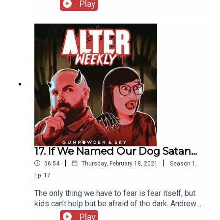
Kokology test called “Into the Depths” before
Play
being joined by filmmaker Jeffrey Reddick to talk
about what lead him to create Final Destination.
Then they're joined by Prince Jackson of
the Knight Light Podcast to decide if Society is
Better Off Dead!
17. If We Named Our Dog Satan...
|
|
56:54
Thursday, February 18, 2021
Season
1
,
Ep.
17
The only thing we have to fear is fear itself, but
kids can’t help but be afraid of the dark. Andrew
and Sapphire invite Nate, Elise and Ellie of the
Play