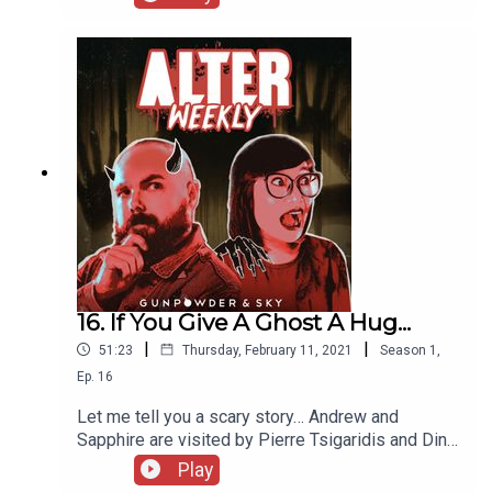
Unspookable Podcast to talk about their efforts
educating kids to not be scared of scary stories
and monsters in closets. Then, they bring on Marc
Cartwright to talk about his new film We Die
Alone, before the ALTER Society returns to take a
look at Evil Eye!
16. If You Give A Ghost A Hug...
|
|
51:23
Thursday, February 11, 2021
Season
1
,
Ep.
16
Let me tell you a scary story… Andrew and
Sapphire are visited by Pierre Tsigaridis and Dina
Silva to talk about their film “I Who Have No One”,
Play
then talk with David Milchard and Nick Carella of