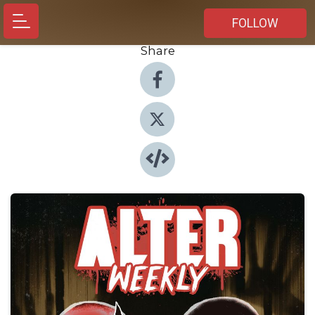
FOLLOW
Share