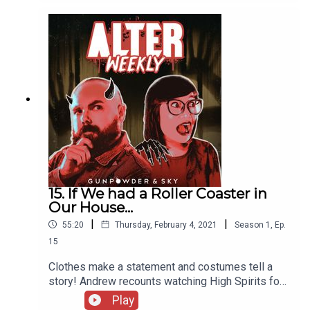
Paranormal Solutions Inc about Horror Comedy,
and just how skeptical they can be!
15. If We had a Roller Coaster in
Our House...
|
|
55:20
Thursday, February 4, 2021
Season
1
,
Ep.
15
Clothes make a statement and costumes tell a
story! Andrew recounts watching High Spirits for
the first time, then he and Sapphire talk costume
Play