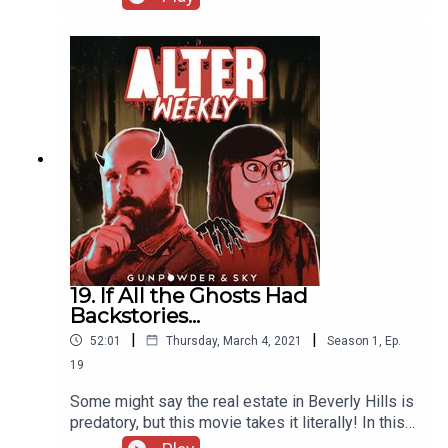
him to work in horror. Then, with an axe to grind,
our hosts tackle one of most contentious
subgenres of the fandom, torture porn!
19. If All the Ghosts Had
Backstories...
|
|
52:01
Thursday, March 4, 2021
Season
1
,
Ep.
19
Some might say the real estate in Beverly Hills is
predatory, but this movie takes it literally! In this
week’s episode, Andrew and Sapphire debut a