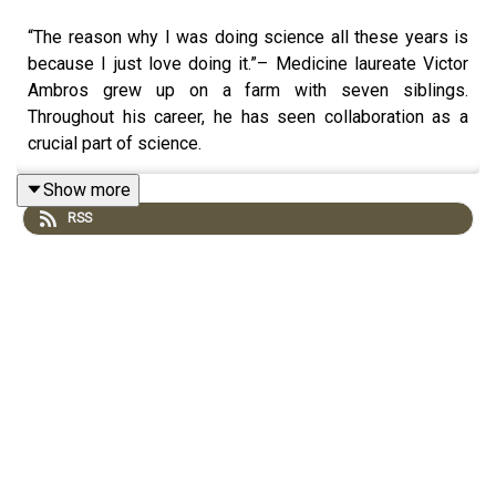
“The reason why I was doing science all these years is
because I just love doing it.”– Medicine laureate Victor
Ambros grew up on a farm with seven siblings.
Throughout his career, he has seen collaboration as a
crucial part of science.
In this podcast conversation with Adam Smith, Ambros
Show more
talks about his scientific journey and how much his father
RSS
has influenced him. He also shares his experiences on
imposter syndrome and gives some advice on how to
deal with it.
Through their lives and work, failures and successes –
get to know the individuals who have been awarded the
Nobel Prize on the Nobel Prize Conversations podcast.
Find it on Acast, or wherever you listen to pods.
https://linktr.ee/NobelPrizeConversations
© Nobel Prize Outreach.