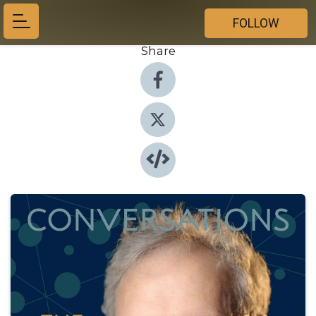
FOLLOW
Share