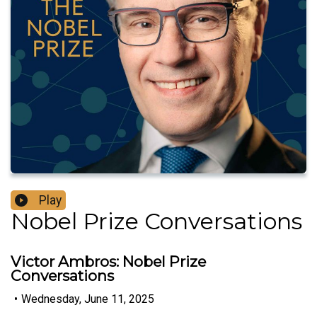
Play
Nobel Prize Conversations
Victor Ambros: Nobel Prize
Conversations
•
Wednesday, June 11, 2025