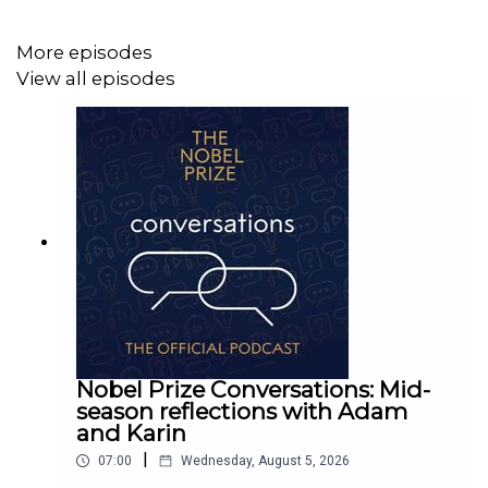
More episodes
View all episodes
Nobel Prize Conversations: Mid-
season reflections with Adam
and Karin
|
07:00
Wednesday, August 5, 2026