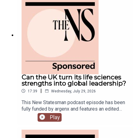
still rumbling away in the background.Anoosh
Chakelian is joined by Ailbhe Rea and Tom
McTague to discuss.
Can the UK turn its life sciences
strengths into global leadership?
|
17:39
Wednesday, July 29, 2026
This New Statesman podcast episode has been
fully funded by argenx and features an edited
panel discussion recorded at the New
Play
Statesman’s Igniting Growth Conference.The UK
has world-leading science, research and
regulatory expertise, but too often struggles to