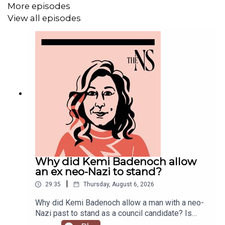
More episodes
View all episodes
⏰
Get our daily politics newsletter
every morning
✍️
Enjoy the best of our writing
via email every Saturday
Why did Kemi Badenoch allow
an ex neo-Nazi to stand?
|
29:35
Thursday, August 6, 2026
Why did Kemi Badenoch allow a man with a neo-
Nazi past to stand as a council candidate? Is
Andy Burnham running into his first bump in the