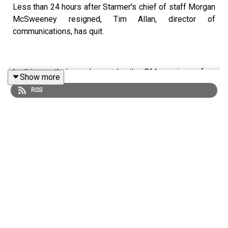
Less than 24 hours after Starmer's chief of staff Morgan
McSweeney resigned, Tim Allan, director of
communications, has quit.
Is this a rutheless clearout by the PM, or signs of an
Show more
entire system collapse?
RSS
Ailbhe Rea joins Anoosh Chakelian.
LISTEN AD-FREE:
📱
Download the New Statesman app
MORE FROM THE NEW STATESMAN:
❓
Ask a question
– we answer them every Friday