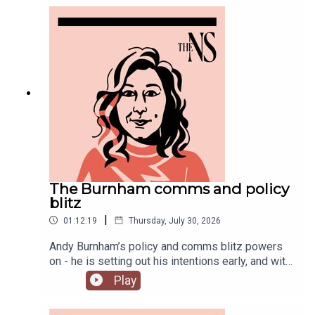
you might have missed this week.
The Burnham comms and policy
blitz
|
01:12:19
Thursday, July 30, 2026
Andy Burnham’s policy and comms blitz powers
on - he is setting out his intentions early, and with
a very different style than his
Play
predecessor.Meanwhile, on his second week, his
government is fully appointed, but the fallout is