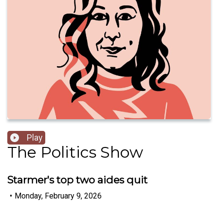
Play
The Politics Show
Starmer's top two aides quit
•
Monday, February 9, 2026