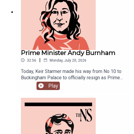
discuss.
Prime Minister Andy Burnham
|
32:56
Monday, July 20, 2026
Today, Keir Starmer made his way from No 10 to
Buckingham Palace to officially resign as Prime
Minister.He was closely followed by his
Play
replacement, Andy Burnham, who is currently in
his first few hours in the job.Anoosh Chakelian is
in Westminster with Ailbhe Rea to discuss.