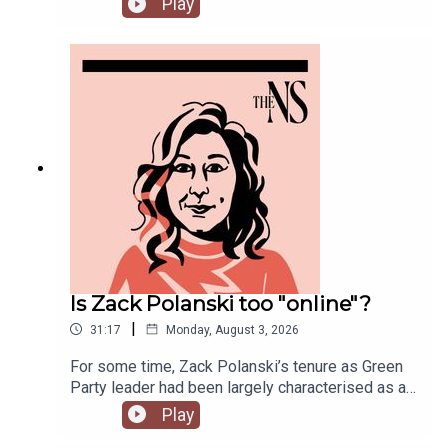
Play
road as Prime Minister over his pausing of the
early release of prisoners scheme? And could
Reform and Restore set aside their differences
and form a pact?Anoosh Chakelian is joined by
political correspondent Ethan Croft.
Is Zack Polanski too "online"?
|
31:17
Monday, August 3, 2026
For some time, Zack Polanski’s tenure as Green
Party leader had been largely characterised as a
success. But he’s been having a turbulent time in
Play
recent weeks. He was accused of inciting