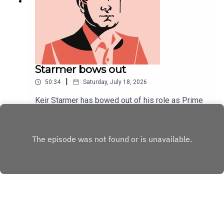
Starmer bows out
|
50:34
Saturday, July 18, 2026
Keir Starmer has bowed out of his role as Prime
Minister. At his final PMQs, an unusually convivial
tone was struck.As Starmer's political career
Play
draws to a close, Will Dunn and Tom McTague
discuss his tenure, his final week, and ponder his
unpopularity.
Copyright
153321