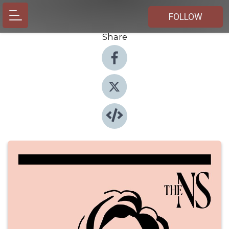
FOLLOW
Share