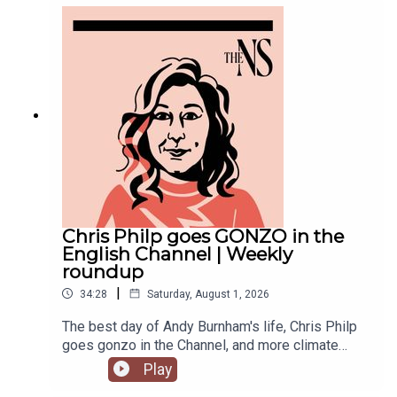
violence with an Instagram post, failed to steal
the Manchester mayoralty from Labour, and the
party is becoming increasingly divided on the
subject of defence of spending.Anoosh Chakelian
is joined by political correspondent Megan
Kenyon to discuss.
Chris Philp goes GONZO in the
English Channel | Weekly
roundup
|
34:28
Saturday, August 1, 2026
The best day of Andy Burnham's life, Chris Philp
goes gonzo in the Channel, and more climate
change denial in a burning country.Anoosh
Play
Chakelian and Will Dunn round up some stories