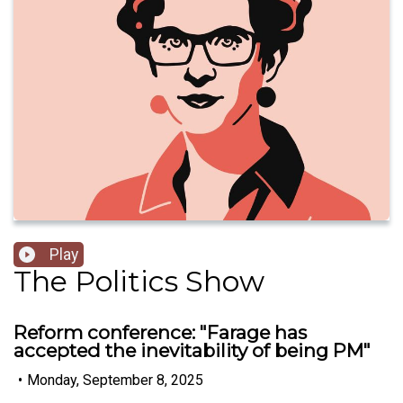
Play
The Politics Show
Reform conference: "Farage has
accepted the inevitability of being PM"
•
Monday, September 8, 2025