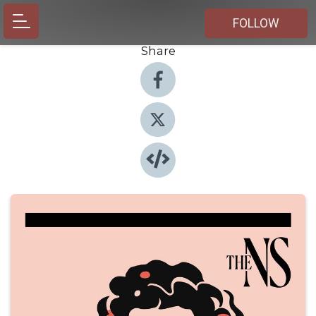
FOLLOW
Share