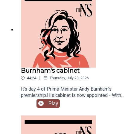
Burnham's cabinet
|
44:24
Thursday, July 23, 2026
It’s day 4 of Prime Minister Andy Burnham’s
premiership.His cabinet is now appointed - With
some notable appointments to the top jobs,
Play
plenty of reshuffling, and some loyal Starmer-ites
out.The PM has also begun to announce his
measures to tackle the cost of living, from bus
fares to energy bills, and a big clear target from
the off: end rough sleeping.Anoosh Chakelian is