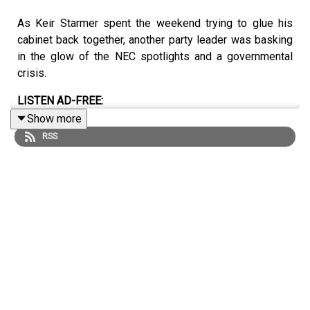
As Keir Starmer spent the weekend trying to glue his
cabinet back together, another party leader was basking
in the glow of the NEC spotlights and a governmental
crisis.
LISTEN AD-FREE:
Show more
📱
Download the New Statesman app
RSS
MORE FROM THE NEW STATESMAN:
❓
Ask a question
– we answer them every Friday
⏰
Get our daily politics newsletter
every morning
✍️
Enjoy the best of our writing
via email every Saturday