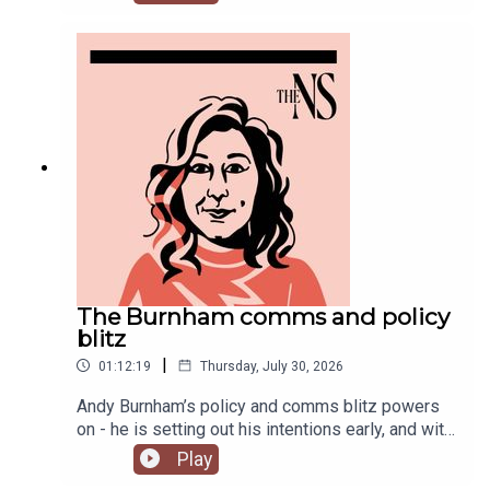
Chakelian and Will Dunn round up some stories
you might have missed this week.
The Burnham comms and policy
blitz
|
01:12:19
Thursday, July 30, 2026
Andy Burnham’s policy and comms blitz powers
on - he is setting out his intentions early, and with
a very different style than his
Play
predecessor.Meanwhile, on his second week, his