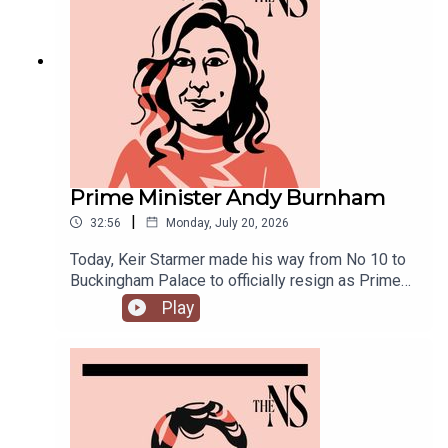
joined by Ailbhe Rea and Tom McTague to
discuss.
Prime Minister Andy Burnham
|
32:56
Monday, July 20, 2026
Today, Keir Starmer made his way from No 10 to
Buckingham Palace to officially resign as Prime
Minister.He was closely followed by his
Play
replacement, Andy Burnham, who is currently in
his first few hours in the job.Anoosh Chakelian is
in Westminster with Ailbhe Rea to discuss.