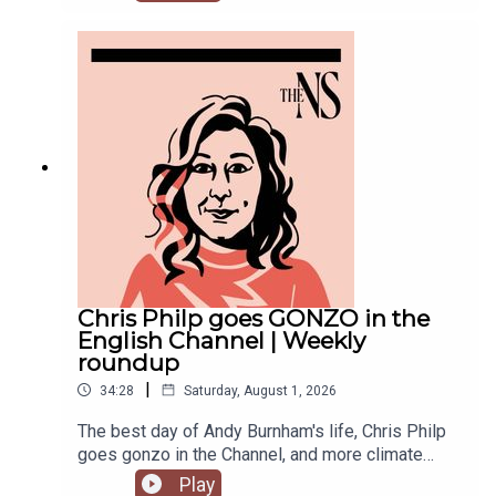
recent weeks. He was accused of inciting
violence with an Instagram post, failed to steal
the Manchester mayoralty from Labour, and the
party is becoming increasingly divided on the
subject of defence of spending.Anoosh Chakelian
is joined by political correspondent Megan
Kenyon to discuss.
Chris Philp goes GONZO in the
English Channel | Weekly
roundup
|
34:28
Saturday, August 1, 2026
The best day of Andy Burnham's life, Chris Philp
goes gonzo in the Channel, and more climate
change denial in a burning country.Anoosh
Play