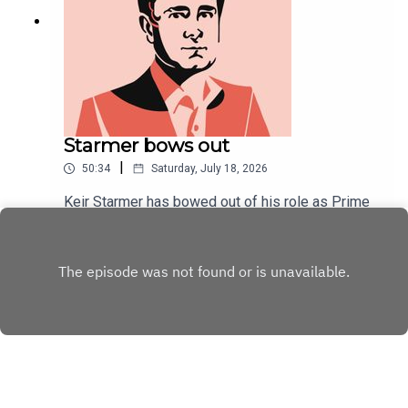
Starmer bows out
|
50:34
Saturday, July 18, 2026
Keir Starmer has bowed out of his role as Prime
Minister. At his final PMQs, an unusually convivial
tone was struck.As Starmer's political career
Play
draws to a close, Will Dunn and Tom McTague
discuss his tenure, his final week, and ponder his
unpopularity.