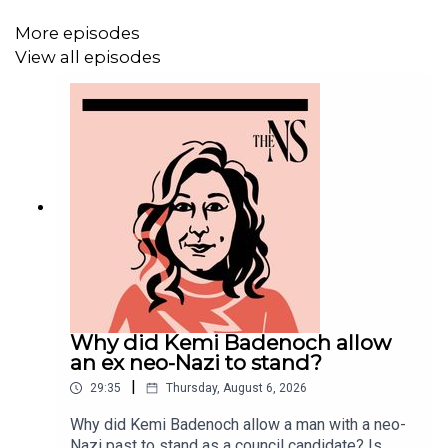
More episodes
View all episodes
Why did Kemi Badenoch allow
an ex neo-Nazi to stand?
|
29:35
Thursday, August 6, 2026
Why did Kemi Badenoch allow a man with a neo-
Nazi past to stand as a council candidate? Is