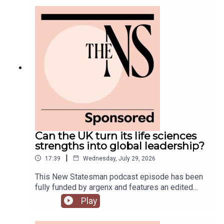
government is fully appointed, but the fallout is
still rumbling away in the background.Anoosh
Chakelian is joined by Ailbhe Rea and Tom
McTague to discuss.
Can the UK turn its life sciences
strengths into global leadership?
|
17:39
Wednesday, July 29, 2026
This New Statesman podcast episode has been
fully funded by argenx and features an edited
panel discussion recorded at the New
Play
Statesman’s Igniting Growth Conference.The UK
has world-leading science, research and