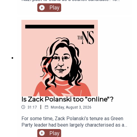
Andy Burnham running into his first bump in the
Play
road as Prime Minister over his pausing of the
early release of prisoners scheme? And could
Reform and Restore set aside their differences
and form a pact?Anoosh Chakelian is joined by
political correspondent Ethan Croft.
Is Zack Polanski too "online"?
|
31:17
Monday, August 3, 2026
For some time, Zack Polanski’s tenure as Green
Party leader had been largely characterised as a
success. But he’s been having a turbulent time in
Play