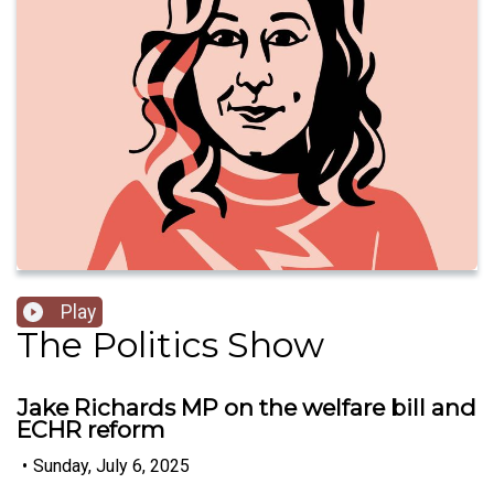
Play
The Politics Show
Jake Richards MP on the welfare bill and
ECHR reform
•
Sunday, July 6, 2025