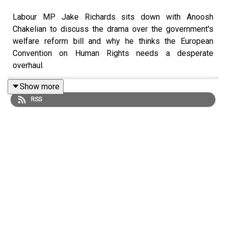
Labour MP Jake Richards sits down with Anoosh
Chakelian to discuss the drama over the government's
welfare reform bill and why he thinks the European
Convention on Human Rights needs a desperate
overhaul.
Show more
RSS
Sign up to the New Statesman's daily politics newsletter:
Morning Call
Submit a question for a future episode:
You Ask Us
LISTEN AD-FREE:
📱
Download the New Statesman app