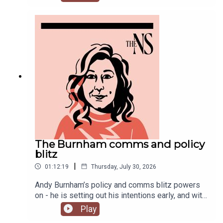
Chakelian and Will Dunn round up some stories
you might have missed this week.
The Burnham comms and policy
blitz
|
01:12:19
Thursday, July 30, 2026
Andy Burnham’s policy and comms blitz powers
on - he is setting out his intentions early, and with
a very different style than his
Play
predecessor.Meanwhile, on his second week, his