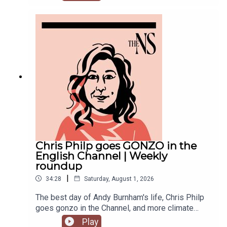
recent weeks. He was accused of inciting
violence with an Instagram post, failed to steal
the Manchester mayoralty from Labour, and the
party is becoming increasingly divided on the
subject of defence of spending.Anoosh Chakelian
is joined by political correspondent Megan
Kenyon to discuss.
Chris Philp goes GONZO in the
English Channel | Weekly
roundup
|
34:28
Saturday, August 1, 2026
The best day of Andy Burnham's life, Chris Philp
goes gonzo in the Channel, and more climate
change denial in a burning country.Anoosh
Play