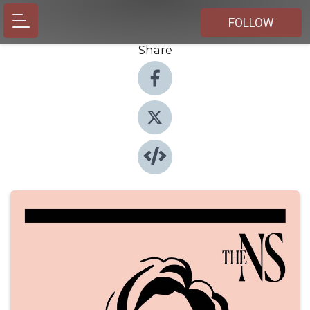
FOLLOW
Share