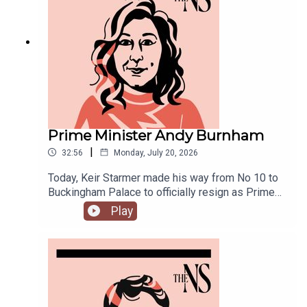
joined by Ailbhe Rea and Tom McTague to
discuss.
Prime Minister Andy Burnham
|
32:56
Monday, July 20, 2026
Today, Keir Starmer made his way from No 10 to
Buckingham Palace to officially resign as Prime
Minister.He was closely followed by his
Play
replacement, Andy Burnham, who is currently in
his first few hours in the job.Anoosh Chakelian is
in Westminster with Ailbhe Rea to discuss.