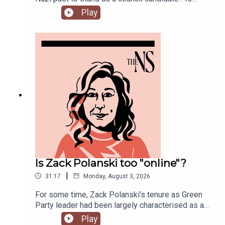
Andy Burnham running into his first bump in the
Play
road as Prime Minister over his pausing of the
early release of prisoners scheme? And could
Reform and Restore set aside their differences
and form a pact?Anoosh Chakelian is joined by
political correspondent Ethan Croft.
Is Zack Polanski too "online"?
|
31:17
Monday, August 3, 2026
For some time, Zack Polanski’s tenure as Green
Party leader had been largely characterised as a
success. But he’s been having a turbulent time in
Play