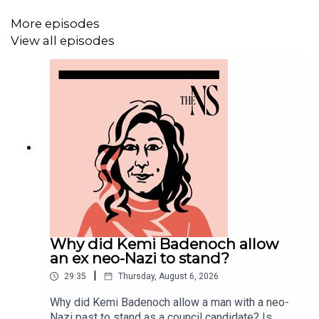
More episodes
View all episodes
MORE FROM THE NEW STATESMAN:
❓
Ask a question
– we answer them every Friday
⏰
Get our daily politics newsletter
every morning
✍️
Enjoy the best of our writing
via email every Saturday
Why did Kemi Badenoch allow
an ex neo-Nazi to stand?
|
29:35
Thursday, August 6, 2026
Why did Kemi Badenoch allow a man with a neo-
Nazi past to stand as a council candidate? Is