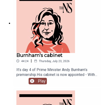
Burnham's cabinet
|
44:24
Thursday, July 23, 2026
It’s day 4 of Prime Minister Andy Burnham’s
premiership.His cabinet is now appointed - With
some notable appointments to the top jobs,
Play
plenty of reshuffling, and some loyal Starmer-ites
out.The PM has also begun to announce his
measures to tackle the cost of living, from bus
fares to energy bills, and a big clear target from
the off: end rough sleeping.Anoosh Chakelian is