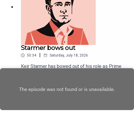
Starmer bows out
|
50:34
Saturday, July 18, 2026
Keir Starmer has bowed out of his role as Prime
Minister. At his final PMQs, an unusually convivial
tone was struck.As Starmer's political career
Play
draws to a close, Will Dunn and Tom McTague
discuss his tenure, his final week, and ponder his
unpopularity.