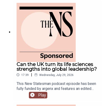
government is fully appointed, but the fallout is
still rumbling away in the background.Anoosh
Chakelian is joined by Ailbhe Rea and Tom
McTague to discuss.
Can the UK turn its life sciences
strengths into global leadership?
|
17:39
Wednesday, July 29, 2026
This New Statesman podcast episode has been
fully funded by argenx and features an edited
panel discussion recorded at the New
Play
Statesman’s Igniting Growth Conference.The UK
has world-leading science, research and