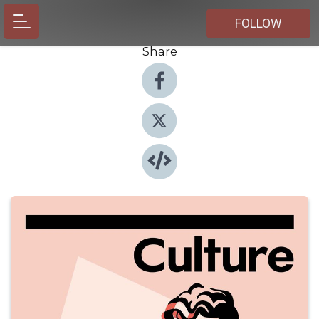
FOLLOW
Share