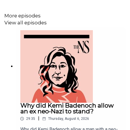
LISTEN AD-FREE:
📱
Download the New Statesman app
More episodes
View all episodes
MORE FROM THE NEW STATESMAN:
❓
Ask a question
– we answer them every Friday
⏰
Get our daily politics newsletter
every morning
✍️
Enjoy the best of our writing
via email every Saturday
Why did Kemi Badenoch allow
an ex neo-Nazi to stand?
|
29:35
Thursday, August 6, 2026
Why did Kemi Badenoch allow a man with a neo-