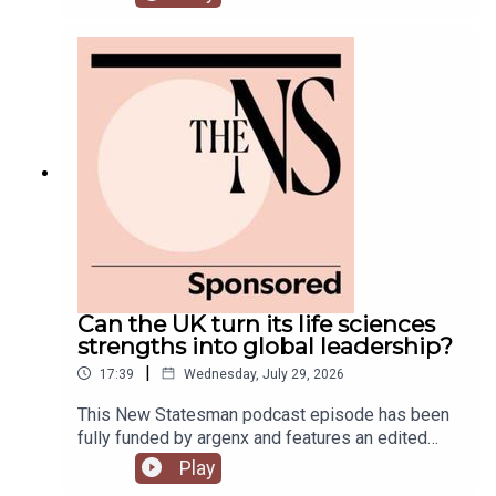
predecessor.Meanwhile, on his second week, his
government is fully appointed, but the fallout is
still rumbling away in the background.Anoosh
Chakelian is joined by Ailbhe Rea and Tom
McTague to discuss.
Can the UK turn its life sciences
strengths into global leadership?
|
17:39
Wednesday, July 29, 2026
This New Statesman podcast episode has been
fully funded by argenx and features an edited
panel discussion recorded at the New
Play
Statesman’s Igniting Growth Conference.The UK