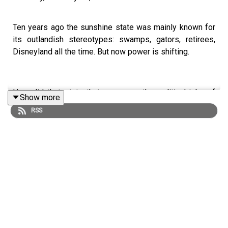
Ten years ago the sunshine state was mainly known for
its outlandish stereotypes: swamps, gators, retirees,
Disneyland all the time. But now power is shifting.
How did that state that was once the political joke of
Show more
America become the nation’s centre of power?
RSS
Tom Gatti is joined by Gary Mormino author of Land of
Sunshine, State of Dreams: A Social History of Modern
Florida, and New Statesman contributor Lily Lynch.
Read:
Donald Trump's Florida project