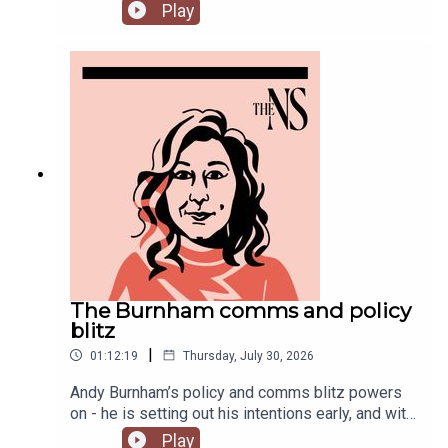
change denial in a burning country.Anoosh
Play
Chakelian and Will Dunn round up some stories
you might have missed this week.
The Burnham comms and policy
blitz
|
01:12:19
Thursday, July 30, 2026
Andy Burnham’s policy and comms blitz powers
on - he is setting out his intentions early, and with
a very different style than his
Play