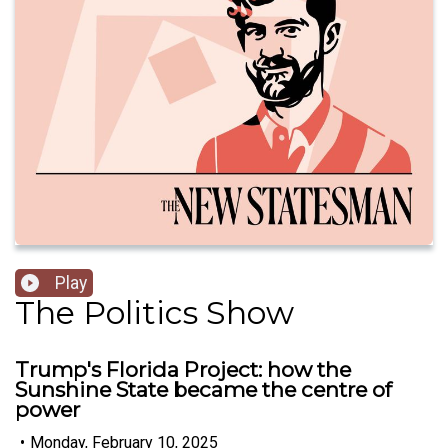
Play
The Politics Show
Trump's Florida Project: how the
Sunshine State became the centre of
power
•
Monday, February 10, 2025