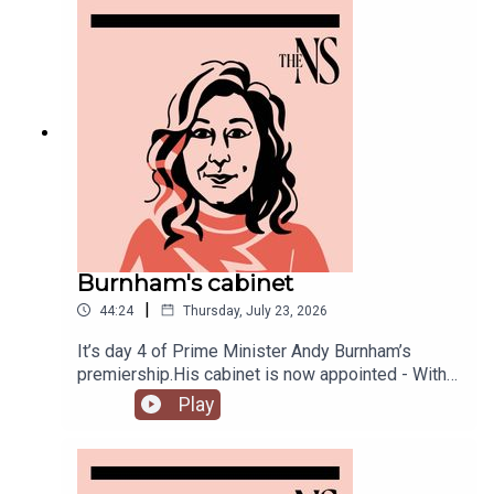
misidentification.
Burnham's cabinet
|
44:24
Thursday, July 23, 2026
It’s day 4 of Prime Minister Andy Burnham’s
premiership.His cabinet is now appointed - With
some notable appointments to the top jobs,
Play
plenty of reshuffling, and some loyal Starmer-ites
out.The PM has also begun to announce his
measures to tackle the cost of living, from bus
fares to energy bills, and a big clear target from