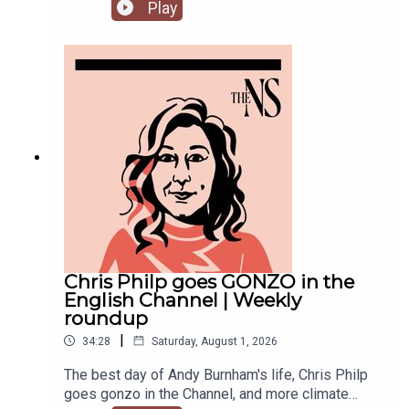
success. But he’s been having a turbulent time in
Play
recent weeks. He was accused of inciting
violence with an Instagram post, failed to steal
the Manchester mayoralty from Labour, and the
party is becoming increasingly divided on the
subject of defence of spending.Anoosh Chakelian
is joined by political correspondent Megan
Kenyon to discuss.
Chris Philp goes GONZO in the
English Channel | Weekly
roundup
|
34:28
Saturday, August 1, 2026
The best day of Andy Burnham's life, Chris Philp
goes gonzo in the Channel, and more climate