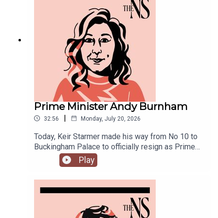
the off: end rough sleeping.Anoosh Chakelian is
joined by Ailbhe Rea and Tom McTague to
discuss.
Prime Minister Andy Burnham
|
32:56
Monday, July 20, 2026
Today, Keir Starmer made his way from No 10 to
Buckingham Palace to officially resign as Prime
Minister.He was closely followed by his
Play
replacement, Andy Burnham, who is currently in
his first few hours in the job.Anoosh Chakelian is
in Westminster with Ailbhe Rea to discuss.