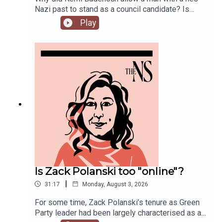
Nazi past to stand as a council candidate? Is
Andy Burnham running into his first bump in the
Play
road as Prime Minister over his pausing of the
early release of prisoners scheme? And could
Reform and Restore set aside their differences
and form a pact?Anoosh Chakelian is joined by
political correspondent Ethan Croft.
Is Zack Polanski too "online"?
|
31:17
Monday, August 3, 2026
For some time, Zack Polanski’s tenure as Green
Party leader had been largely characterised as a