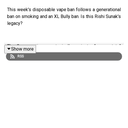
This week's disposable vape ban follows a generational
ban on smoking and an XL Bully ban. Is this Rishi Sunak's
legacy?
The Conservatives are typically against a "nanny state"
Show more
but low-cost, high-impact interferences into personal
RSS
choice seem to be Rishi Sunak's bread and butter.
Anoosh Chakelian, Freddie Hayward and Rachel Cunliffe
discuss the decision-making behind the bans and impact
on the nation.
LISTEN AD-FREE:
📱
Download the New Statesman app