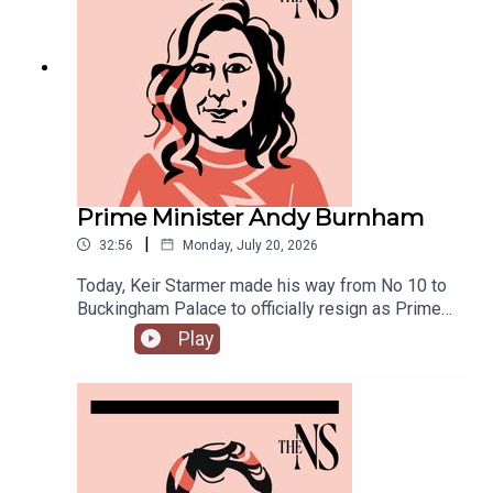
joined by Ailbhe Rea and Tom McTague to
discuss.
Prime Minister Andy Burnham
|
32:56
Monday, July 20, 2026
Today, Keir Starmer made his way from No 10 to
Buckingham Palace to officially resign as Prime
Minister.He was closely followed by his
Play
replacement, Andy Burnham, who is currently in
his first few hours in the job.Anoosh Chakelian is
in Westminster with Ailbhe Rea to discuss.