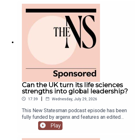
government is fully appointed, but the fallout is
still rumbling away in the background.Anoosh
Chakelian is joined by Ailbhe Rea and Tom
McTague to discuss.
Can the UK turn its life sciences
strengths into global leadership?
|
17:39
Wednesday, July 29, 2026
This New Statesman podcast episode has been
fully funded by argenx and features an edited
panel discussion recorded at the New
Play
Statesman’s Igniting Growth Conference.The UK
has world-leading science, research and