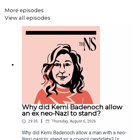
More episodes
MORE FROM THE NEW STATESMAN:
View all episodes
❓
Ask a question
– we answer them every Friday
⏰
Get our daily politics newsletter
every morning
✍️
Enjoy the best of our writing
via email every Saturday
Why did Kemi Badenoch allow
an ex neo-Nazi to stand?
|
29:35
Thursday, August 6, 2026
Why did Kemi Badenoch allow a man with a neo-
Nazi past to stand as a council candidate? Is