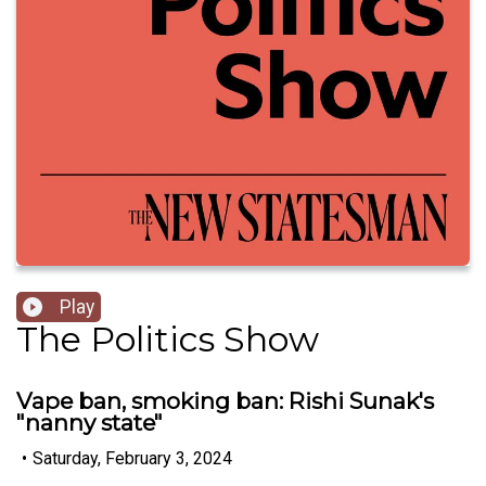
Play
The Politics Show
Vape ban, smoking ban: Rishi Sunak's
"nanny state"
•
Saturday, February 3, 2024