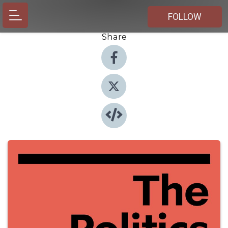
FOLLOW
Share