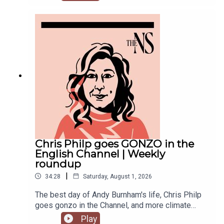
recent weeks. He was accused of inciting
violence with an Instagram post, failed to steal
the Manchester mayoralty from Labour, and the
party is becoming increasingly divided on the
subject of defence of spending.Anoosh Chakelian
is joined by political correspondent Megan
Kenyon to discuss.
Chris Philp goes GONZO in the
English Channel | Weekly
roundup
|
34:28
Saturday, August 1, 2026
The best day of Andy Burnham's life, Chris Philp
goes gonzo in the Channel, and more climate
change denial in a burning country.Anoosh
Play