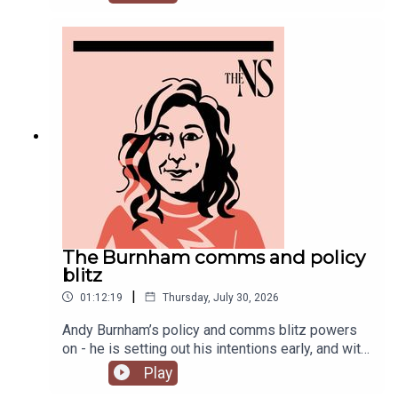
Chakelian and Will Dunn round up some stories
you might have missed this week.
The Burnham comms and policy
blitz
|
01:12:19
Thursday, July 30, 2026
Andy Burnham’s policy and comms blitz powers
on - he is setting out his intentions early, and with
a very different style than his
Play
predecessor.Meanwhile, on his second week, his