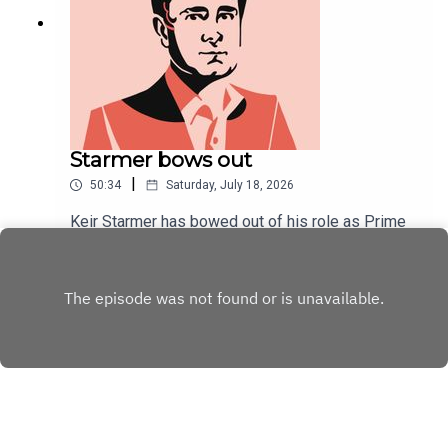
Starmer bows out
|
50:34
Saturday, July 18, 2026
Keir Starmer has bowed out of his role as Prime
Minister. At his final PMQs, an unusually convivial
tone was struck.As Starmer's political career
Play
draws to a close, Will Dunn and Tom McTague
discuss his tenure, his final week, and ponder his
unpopularity.