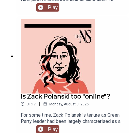
Andy Burnham running into his first bump in the
Play
road as Prime Minister over his pausing of the
early release of prisoners scheme? And could
Reform and Restore set aside their differences
and form a pact?Anoosh Chakelian is joined by
political correspondent Ethan Croft.
Is Zack Polanski too "online"?
|
31:17
Monday, August 3, 2026
For some time, Zack Polanski’s tenure as Green
Party leader had been largely characterised as a
success. But he’s been having a turbulent time in
Play