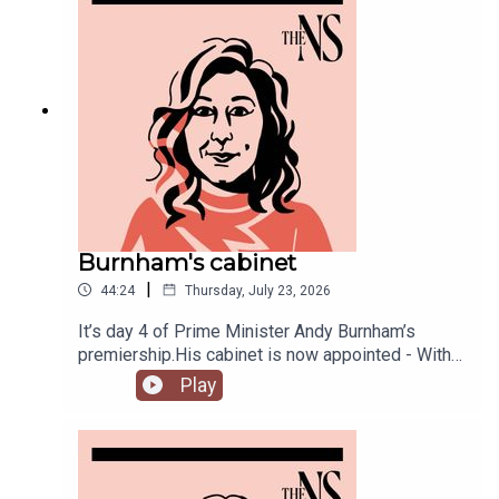
Burnham's cabinet
|
44:24
Thursday, July 23, 2026
It’s day 4 of Prime Minister Andy Burnham’s
premiership.His cabinet is now appointed - With
some notable appointments to the top jobs,
Play
plenty of reshuffling, and some loyal Starmer-ites
out.The PM has also begun to announce his
measures to tackle the cost of living, from bus
fares to energy bills, and a big clear target from
the off: end rough sleeping.Anoosh Chakelian is