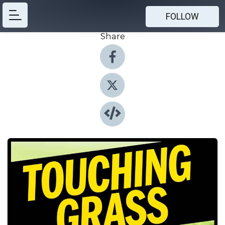
FOLLOW
Share