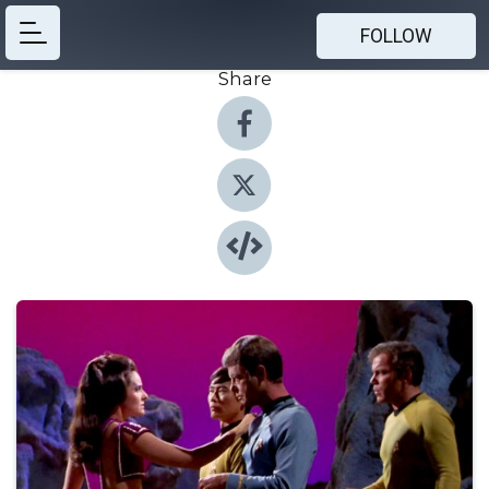
FOLLOW
Share