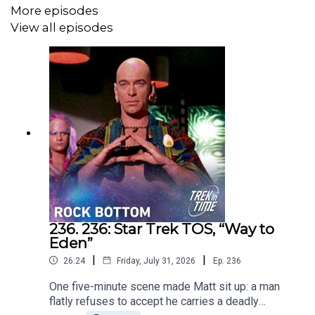
More episodes
https://www.youtube.com/@TrekinTime
View all episodes
Get in touch:
https://trekintime.show/contact/
Follow us on:
Mastodon -
https://mastodon.social/@mattferrell
Bluesky -
https://bsky.app/profile/mattferrell.bsky.social
Undecided with Matt Ferrell:
https://www.youtube.com/@undecidedtechnology
236. 236: Star Trek TOS, “Way to
Eden”
|
|
26:24
Friday, July 31, 2026
Ep.
236
One five-minute scene made Matt sit up: a man
flatly refuses to accept he carries a deadly