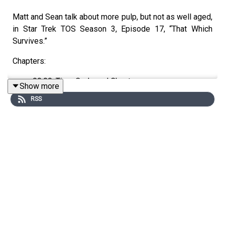
Matt and Sean talk about more pulp, but not as well aged,
in Star Trek TOS Season 3, Episode 17, “That Which
Survives.”
Chapters:
00:00: Time Code and Chapters
Show more
03:13: Today’s Episode
RSS
03:38: This time in History
08:53: Today’s Discusion
Watch on YouTube:
https://www.youtube.com/watch?v=-
yBtTZKZ0LA
Support the show directly:
https://trekintime.show/join/
Audio version of the podcast:
https://www.trekintime.show
YouTube version of the podcast: