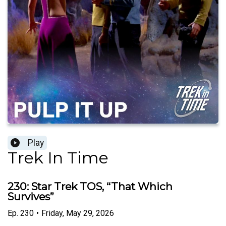
Play
Trek In Time
230: Star Trek TOS, “That Which
Survives”
Ep.
230
•
Friday, May 29, 2026