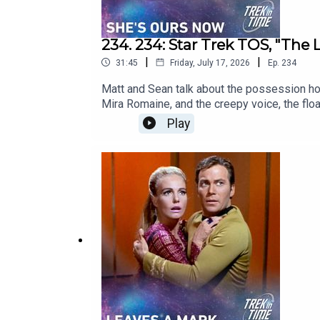
234. 234: Star Trek TOS, "The L
|
|
31:45
Friday, July 17, 2026
Ep.
234
Matt and Sean talk about the possession hor
Mira Romaine, and the creepy voice, the flo
film. So is this secretly one of Star Trek's
Play
Intro02:30: Episode Description02:58: Thi
v=LgsPqnDU9ngSupport the show directly: ht
podcast: https://www.youtube.com/@TrekinTi
Bluesky - https://bsky.app/profile/mattfer