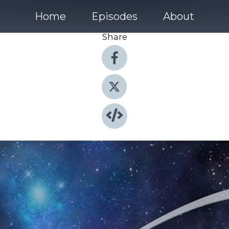
Home
Episodes
About
Share