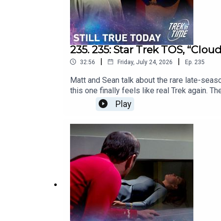
235. 235: Star Trek TOS, “Clou
|
|
32:56
Friday, July 24, 2026
Ep.
235
Matt and Sean talk about the rare late-seas
this one finally feels like real Trek again. 
struggling season 3. This episode first air
Play
Today’s DiscussionWatch on YouTube: https
of the podcast: https://www.trekintime.sh
https://trekintime.show/contact/Follow us o
Undecided with Matt Ferrell: https://www