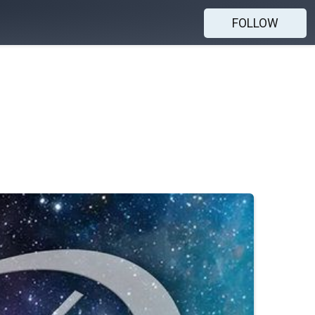
FOLLOW