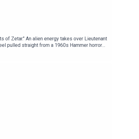
s of Zetar." An alien energy takes over Lieutenant
 feel pulled straight from a 1960s Hammer horror
he reveal for 40 minutes?Chapters:00:00:
Tube: https://www.youtube.com/watch?
s://www.trekintime.showYouTube version of the
 Mastodon - https://mastodon.social/@mattferrell
ube.com/@undecidedtechnology