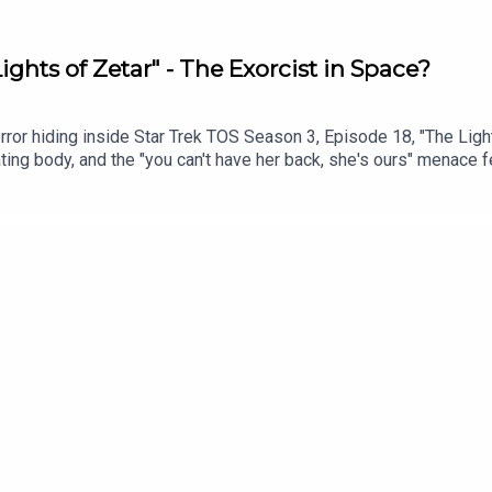
ights of Zetar" - The Exorcist in Space?
ror hiding inside Star Trek TOS Season 3, Episode 18, "The Light
ating body, and the "you can't have her back, she's ours" menace
 scariest hours? Or does the show waste a great idea by burying t
s time in History06:30: Today’s Episode DiscussionWatch on You
tps://trekintime.show/join/Audio version of the podcast: http
meGet in touch: https://trekintime.show/contact/Follow us on:
rell.bsky.social Undecided with Matt Ferrell: https://www.yout