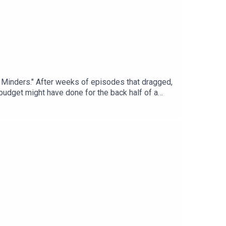
d Minders." After weeks of episodes that dragged,
r budget might have done for the back half of a
: Today’s Episode06:24: This Time in History10:48:
ly: https://trekintime.show/join/Audio version
kinTimeGet in touch:
ps://bsky.app/profile/mattferrell.bsky.social