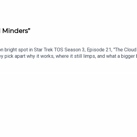
d Minders”
on bright spot in Star Trek TOS Season 3, Episode 21, "The Clou
They pick apart why it works, where it still limps, and what a bigge
ed on February 28, 1969.Chapters:00:00: Intro03:46: Mailbag05:53
://www.youtube.com/watch?v=jQctuffaeGMSupport the show direct
owYouTube version of the podcast: https://www.youtube.com/@Tre
n: Mastodon - https://mastodon.social/@mattferrell Bluesky - htt
.youtube.com/@undecidedtechnology