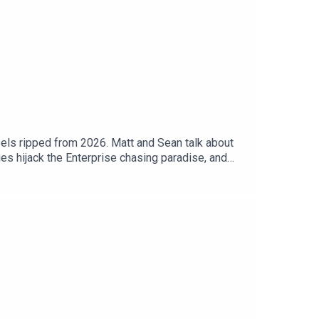
eels ripped from 2026. Matt and Sean talk about
es hijack the Enterprise chasing paradise, and
? Or does the DayGlo nonsense smother the one idea
 Today’s DiscussionWatch on YouTube:
o version of the podcast:
uch: https://trekintime.show/contact/Follow us
al Undecided with Matt Ferrell: