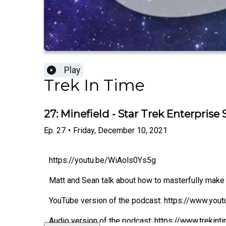
Play
Trek In Time
27: Minefield - Star Trek Enterprise
Ep.
27
•
Friday, December 10, 2021
https://youtu.be/WiAols0Ys5g
Matt and Sean talk about how to masterfully make 
YouTube version of the podcast: https://www.you
Audio version of the podcast: https://www.trekin