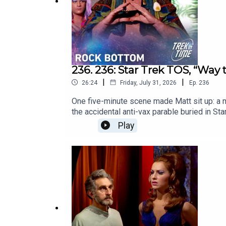
236. 236: Star Trek TOS, “Way 
|
|
26:24
Friday, July 31, 2026
Ep.
236
One five-minute scene made Matt sit up: a m
the accidental anti-vax parable buried in S
one man's denial of the science reads very 
Play
worth keeping?Chapters:00:00: Intro02:37: 
https://www.youtube.com/watch?v=IFpvsIgEO
https://www.trekintime.showYouTube versio
on: Mastodon - https://mastodon.social/@mat
https://www.youtube.com/@undecidedtech