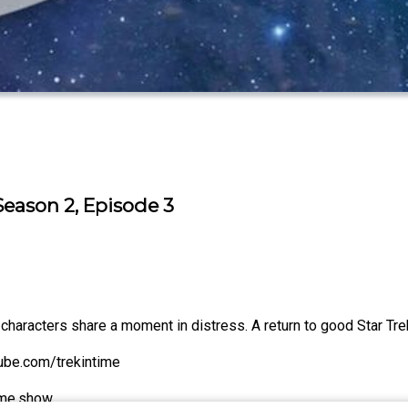
 Season 2, Episode 3
characters share a moment in distress. A return to good Star Tre
tube.com/trekintime
time.show