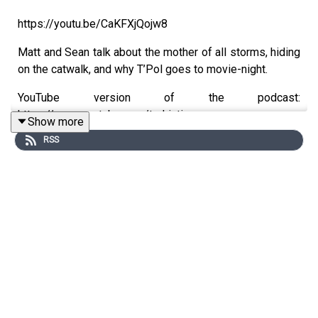
https://youtu.be/CaKFXjQojw8
Matt and Sean talk about the mother of all storms, hiding
on the catwalk, and why T’Pol goes to movie-night.
YouTube version of the podcast:
https://www.youtube.com/trekintime
Show more
RSS
Audio version of the podcast:
https://www.trekintime.show
Get in touch: https://trekintime.show/contact
Follow us on Twitter: @byseanferrell @mattferrell or
@undecidedmf
★ Support this podcast ★