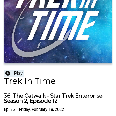
Play
Trek In Time
36: The Catwalk - Star Trek Enterprise
Season 2, Episode 12
Ep.
36
•
Friday, February 18, 2022