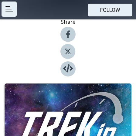
FOLLOW
Share