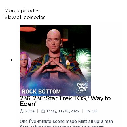
More episodes
View all episodes
236. 236: Star Trek TOS, “Way to
Eden”
|
|
26:24
Friday, July 31, 2026
Ep.
236
One five-minute scene made Matt sit up: a man