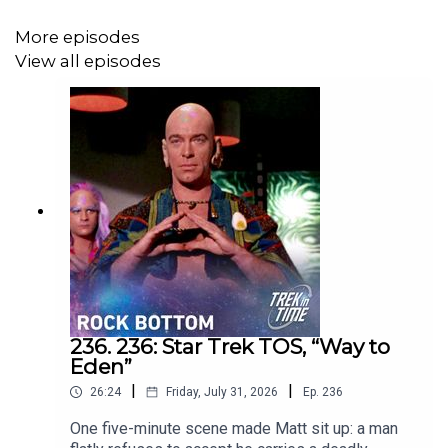
More episodes
View all episodes
236. 236: Star Trek TOS, “Way to
Eden”
|
|
26:24
Friday, July 31, 2026
Ep.
236
One five-minute scene made Matt sit up: a man