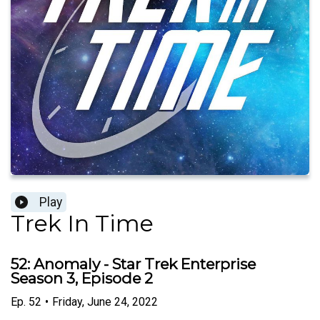
Play
Trek In Time
52: Anomaly - Star Trek Enterprise
Season 3, Episode 2
Ep.
52
•
Friday, June 24, 2022