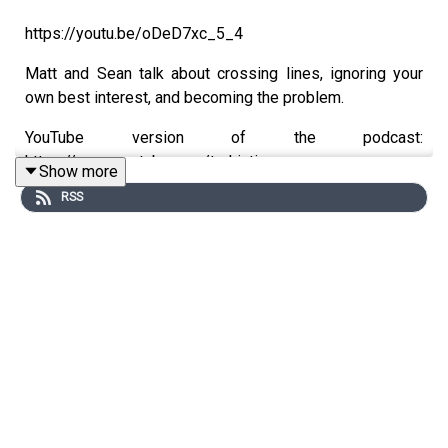
https://youtu.be/oDeD7xc_5_4
Matt and Sean talk about crossing lines, ignoring your
own best interest, and becoming the problem.
YouTube version of the podcast:
https://www.youtube.com/trekintime
Show more
RSS
Audio version of the podcast:
https://www.trekintime.show
Get in touch: https://trekintime.show/contact
Follow us on Twitter: @byseanferrell @mattferrell or
@undecidedmf
★ Support this podcast ★