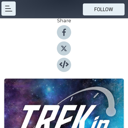
FOLLOW
Share