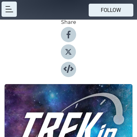
FOLLOW
Share