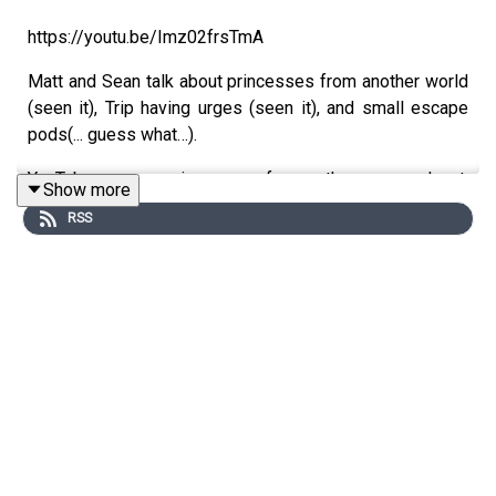
https://youtu.be/Imz02frsTmA
Matt and Sean talk about princesses from another world
(seen it), Trip having urges (seen it), and small escape
pods(... guess what…).
YouTube version of the podcast:
Show more
https://www.youtube.com/trekintime
RSS
Audio version of the podcast:
https://www.trekintime.show
Get in touch: https://trekintime.show/contact
Follow us on Twitter: @byseanferrell @mattferrell or
@undecidedmf
★ Support this podcast ★