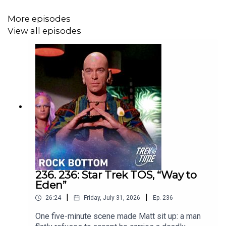
More episodes
View all episodes
236. 236: Star Trek TOS, “Way to
Eden”
|
|
26:24
Friday, July 31, 2026
Ep.
236
One five-minute scene made Matt sit up: a man