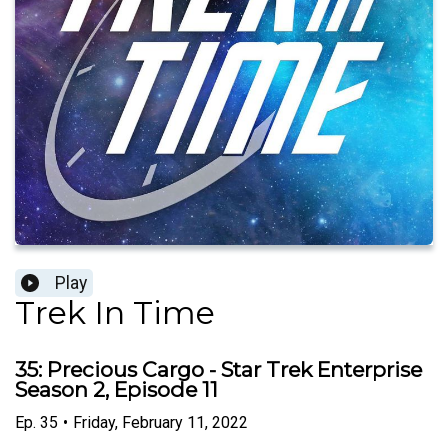
Play
Trek In Time
35: Precious Cargo - Star Trek Enterprise
Season 2, Episode 11
Ep.
35
•
Friday, February 11, 2022