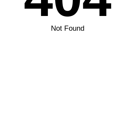
Not Found