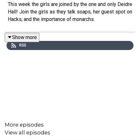
This week the girls are joined by the one and only Deidre
Hall! Join the girls as they talk soaps, her guest spot on
Hacks, and the importance of monarchs.
Show more
RSS
More episodes
View all episodes