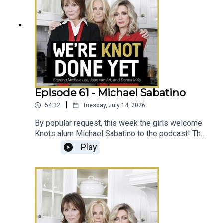
Episode 61 - Michael Sabatino
|
54:32
Tuesday, July 14, 2026
By popular request, this week the girls welcome
Knots alum Michael Sabatino to the podcast! The
girls chat with Michael about his first scene on
Play
Knots, his soap star wife Crystal Chappell, and
getting buried on All My Children.