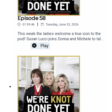
Episode 58
|
01:09:46
Tuesday, June 23, 2026
This week the ladies welcome a true icon to the
pod! Susan Lucci joins Donna and Michele to talk
All My Children, her new book La Lucci, and the
Play
heart attack scare that helped her realize the
importance of emphasizing and advocating for
women's health.