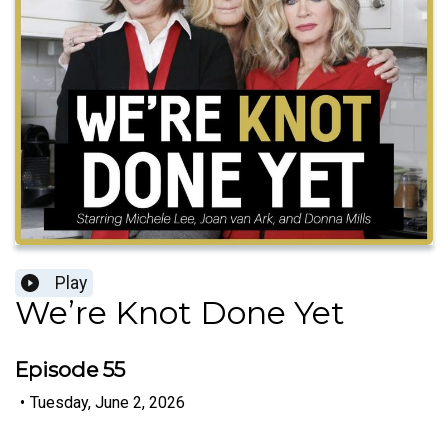
Play
We’re Knot Done Yet
Episode 55
•
Tuesday, June 2, 2026