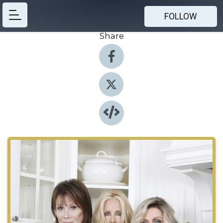
FOLLOW
Share