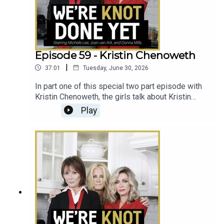
Episode 59 - Kristin Chenoweth
|
37:01
Tuesday, June 30, 2026
In part one of this special two part episode with
Kristin Chenoweth, the girls talk about Kristin
growing up with Knots Landing, being a person of
Play
faith in Hollywood, and meeting her biological
mother.