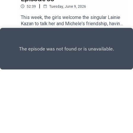
|
52:39
Tuesday, June 9, 2026
This week, the girls welcome the singular Lainie
Kazan to talk her and Michele's friendship, having
lunch with John Wayne and Dean Martin, and the
Play
countless iconic roles she's had.
Copyright
Panga Media
Hosted with ❤️ by
Acast