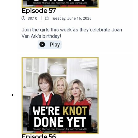
Episode 57
|
38:10
Tuesday, June 16, 2026
Join the girls this week as they celebrate Joan
Van Ark's birthday!
Play
Episode 56