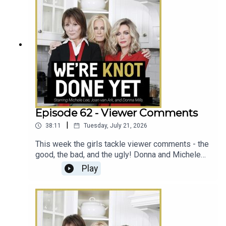
Episode 62 - Viewer Comments
|
38:11
Tuesday, July 21, 2026
This week the girls tackle viewer comments - the
good, the bad, and the ugly! Donna and Michele
discuss whether their kids would ever do the
Play
podcast, what it was like for Michele when Donna
and Joan left Knots, and handle frequent guest
requests.