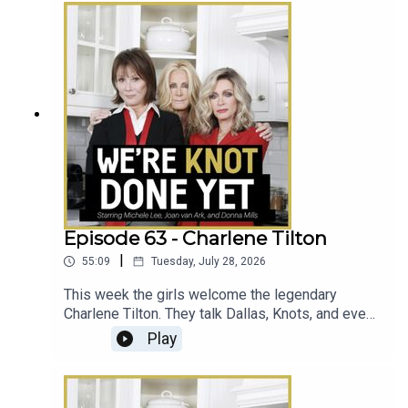
Episode 63 - Charlene Tilton
|
55:09
Tuesday, July 28, 2026
This week the girls welcome the legendary
Charlene Tilton. They talk Dallas, Knots, and even
that time Michele was on Will & Grace.
Play