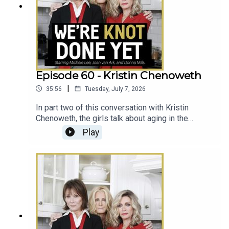
Episode 60 - Kristin Chenoweth
|
35:56
Tuesday, July 7, 2026
In part two of this conversation with Kristin
Chenoweth, the girls talk about aging in the
industry, all things Wicked , and the time Kristin
Play
taught Ellen to sing.