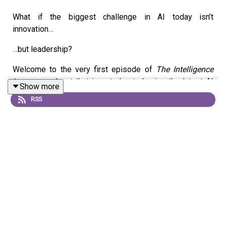
What if the biggest challenge in AI today isn’t
innovation…
…but leadership?
Welcome to the very first episode of
The Intelligence
Loop
—a podcast that is not about chasing the latest AI
Show more
tools, trends, or headlines.
RSS
Instead, this is a platform built to explore something far
more fundamental:
The gap between what AI is capable of… and how we
choose to lead with it.
We are living in a moment where AI is advancing at an
unprecedented pace.
Organizations are investing heavily.Teams are
experimenting rapidly.