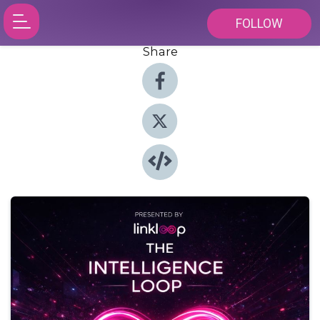
FOLLOW
Share