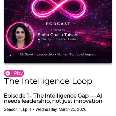
Play
The Intelligence Loop
Episode 1 - The Intelligence Gap — AI
needs leadership, not just innovation
Season
1
,
Ep.
1
•
Wednesday, March 25, 2026