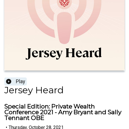
Play
Jersey Heard
Special Edition: Private Wealth
Conference 2021 - Amy Bryant and Sally
Tennant OBE
•
Thursday, October 28, 2021