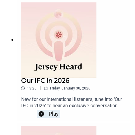
explore how these developments compare with
leading international jurisdictions such as Jersey,
particularly for families with cross‑border
connections.
Our IFC in 2026
|
13:25
Friday, January 30, 2026
New for our international listeners, tune into 'Our
IFC in 2026' to hear an exclusive conversation
with our CEO, Joe Moynihan, and Deputy CEO,
Play
Amy Bryant. They unpack how Jersey’s
international finance centre (IFC) set itself apart
across the UK, Gulf Region, Africa, Asia and the