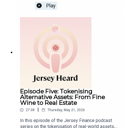
Play
Episode Five: Tokenising
Alternative Assets: From Fine
Wine to Real Estate
|
27:08
Thursday, May 21, 2026
In this episode of the Jersey Finance podcast
series on the tokenisation of real-world assets,