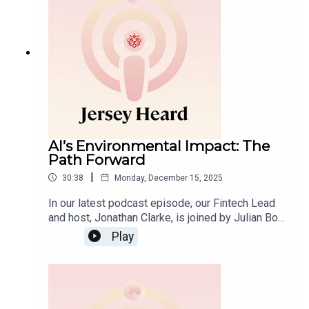
to current developments in funds and
tokenisation and the expanding Middle East–
Africa corridor offering a clear view of the
opportunities set to define 2026.
AI’s Environmental Impact: The
Path Forward
|
30:38
Monday, December 15, 2025
In our latest podcast episode, our Fintech Lead
and host, Jonathan Clarke, is joined by Julian Box,
founder of sustainable agentic AI platform Clairo,
Play
for a discussion on the environmental
implications of artificial intelligence.The
conversation begins by assessing AI’s actual
energy demands and carbon footprint, before
moving on to highlight emerging innovations that