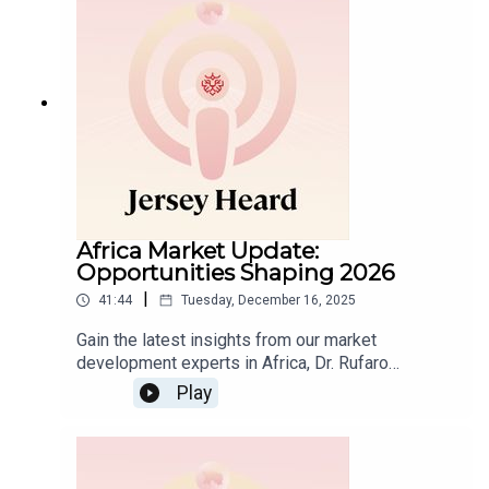
USA in 2025, and speak about the key trends set
to shape IFCs in 2026.
Africa Market Update:
Opportunities Shaping 2026
|
41:44
Tuesday, December 16, 2025
Gain the latest insights from our market
development experts in Africa, Dr. Rufaro
Nyakatawa and Faizal Bhana, on the
Play
developments shaping East and South Africa’s
financial landscape.As 2025 comes to a close,
this episode highlights key trends – from the
evolution of private wealth and family businesses