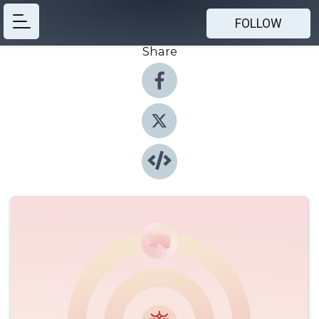
FOLLOW
Share