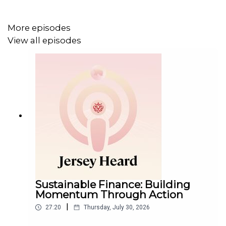
More episodes
View all episodes
Sustainable Finance: Building
Momentum Through Action
|
27:20
Thursday, July 30, 2026