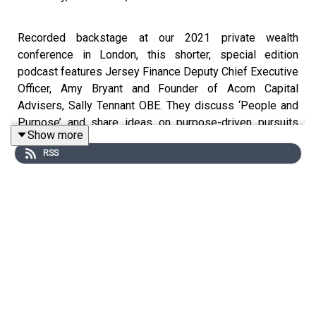
Recorded backstage at our 2021 private wealth
conference in London, this shorter, special edition
podcast features Jersey Finance Deputy Chief Executive
Officer, Amy Bryant and Founder of Acorn Capital
Advisers, Sally Tennant OBE. They discuss ‘People and
Purpose’ and share ideas on purpose-driven pursuits
Show more
and climate change.
RSS