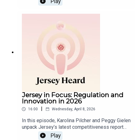
Play
Steve explore the shift from bank-dominated
trusts to independent trust companies in the US,
the impact of modern trust laws and the influence
of foreign trustees.
Jersey in Focus: Regulation and
Innovation in 2026
|
16:00
Wednesday, April 8, 2026
In this episode, Karolina Pilcher and Peggy Gielen
unpack Jersey’s latest competitiveness report
and what it means for the Island’s financial and
Play