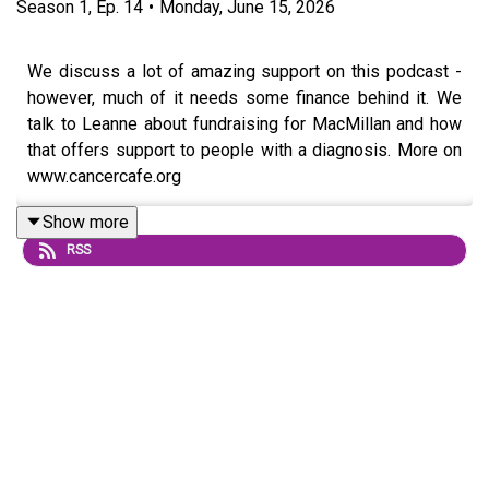
Season
1
,
Ep.
14
•
Monday, June 15, 2026
We discuss a lot of amazing support on this podcast -
however, much of it needs some finance behind it. We
talk to Leanne about fundraising for MacMillan and how
that offers support to people with a diagnosis. More on
www.cancercafe.org
Follow us on Facebook
Show more
RSS
Visit our website for more information
www.cancercafe.org and follow us on Facebook.