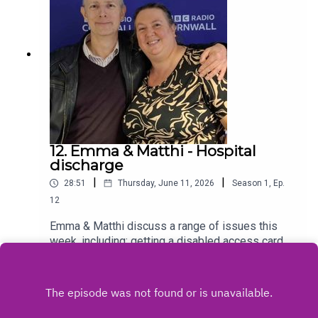
12. Emma & Matthi - Hospital
discharge
|
|
28:51
Thursday, June 11, 2026
Season
1
,
Ep.
12
Emma & Matthi discuss a range of issues this
week, including; getting a disabled access card
and things to bare in mind when being discharged
Play
from hospital. More podcasts available along with
signposting to professional help on
www.cancercafe.orgFollow us on Facebook