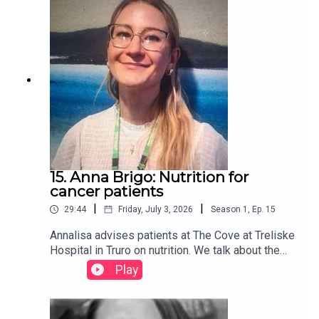
us on Facebook
15. Anna Brigo: Nutrition for
cancer patients
|
|
29:44
Friday, July 3, 2026
Season
1
,
Ep.
15
Annalisa advises patients at The Cove at Treliske
Hospital in Truro on nutrition. We talk about the
good habits to adopt and the all-important
Play
hydration. Find more on our website:
www.cancercafe.org - follow us on Facebook too
(Cornwall Cancer Cafe Podcast)