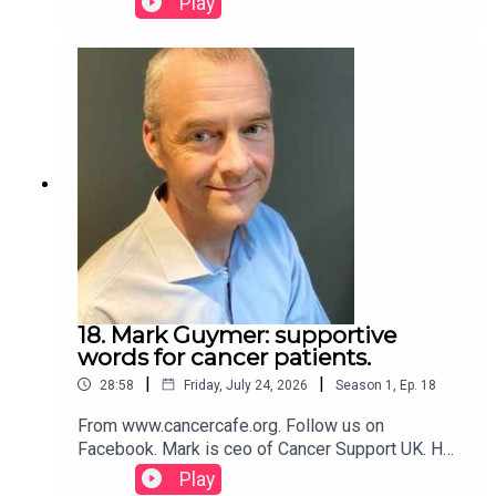
Play
along the way.Visit our website and follow us on
Facebook.
18. Mark Guymer: supportive
words for cancer patients.
|
|
28:58
Friday, July 24, 2026
Season
1
,
Ep.
18
From www.cancercafe.org. Follow us on
Facebook. Mark is ceo of Cancer Support UK. He
has five supportive words for those with a
Play
diagnosis to consider.