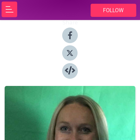
FOLLOW
Share