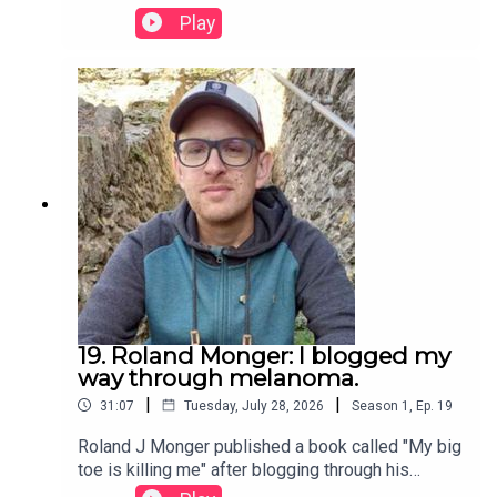
Play
19. Roland Monger: I blogged my
way through melanoma.
|
|
31:07
Tuesday, July 28, 2026
Season
1
,
Ep.
19
Roland J Monger published a book called "My big
toe is killing me" after blogging through his
cancer experience. We find out what he learnt