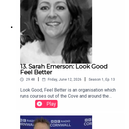
13. Sarah Emerson: Look Good
Feel Better
|
|
29:48
Friday, June 12, 2026
Season
1
,
Ep.
13
Look Good, Feel Better is an organisation which
runs courses out of the Cove and around the
country to help ladies and gents look good and
Play
feel better despite cancer treatment. More
podcasts and information available on
www.cancercafe.orgFollow us on Facebook