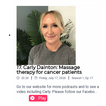
17. Carly Dainton: Massage
therapy for cancer patients
|
|
25:20
Friday, July 17, 2026
Season
1
,
Ep.
17
Go to our website for more podcasts and to see a
video including Carly. Please follow our Facebook
page and share so that others might benefit too.
Play
We also have a TikTok