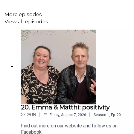
More episodes
View all episodes
20. Emma & Matthi: positivity
|
|
29:59
Friday, August 7, 2026
Season
1
,
Ep.
20
Find out more on our website and follow us on
Facebook.