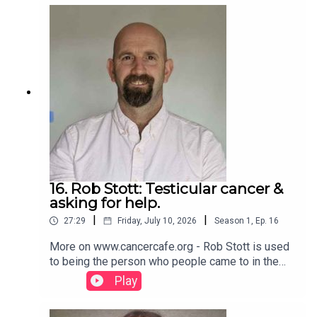
profile.www.cancercafe.org
16. Rob Stott: Testicular cancer &
asking for help.
|
|
27:29
Friday, July 10, 2026
Season
1
,
Ep.
16
More on www.cancercafe.org - Rob Stott is used
to being the person who people came to in the
past for help. Then he needed to discover about
Play
asking for help himself. Please SHARE on your
social media so that others may benefit. Follow