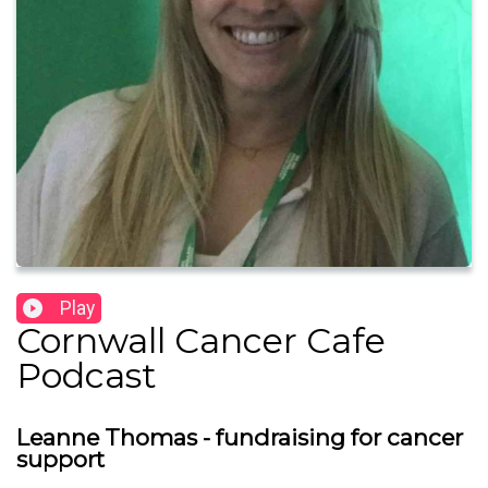
Play
Cornwall Cancer Cafe
Podcast
Leanne Thomas - fundraising for cancer
support