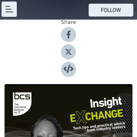
FOLLOW
Share