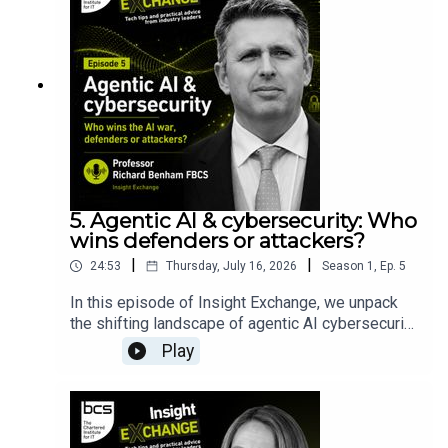
5. Agentic AI & cybersecurity: Who
wins defenders or attackers?
|
|
24:53
Thursday, July 16, 2026
Season
1
,
Ep.
5
In this episode of Insight Exchange, we unpack
the shifting landscape of agentic AI cybersecurity
and look past the marketing hype. We dive into
Play
the reality behind Anthropic’s groundbreaking
Claude Mythos model and its defensive
deployment programme, Project Glasswing.Join
cyber expert Professor Richard Benham FBCS, in