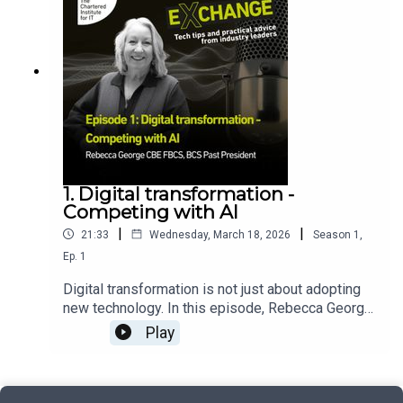
from across the UK’s AI assurance ecosystem to
using AI, data, and a Sherlock Holmes spirit to
support the development of a recognised AI
keep the public and vendors safe.
assurance profession.
1. Digital transformation -
Competing with AI
|
|
21:33
Wednesday, March 18, 2026
Season
1
,
Ep.
1
Digital transformation is not just about adopting
new technology. In this episode, Rebecca George
CBE FBCS, BCS Past President, explains why
Play
successful transformation starts with clear
leadership, strong organisational vision and a
solid foundation in data, infrastructure and skills.
She explores how organisations can approach AI