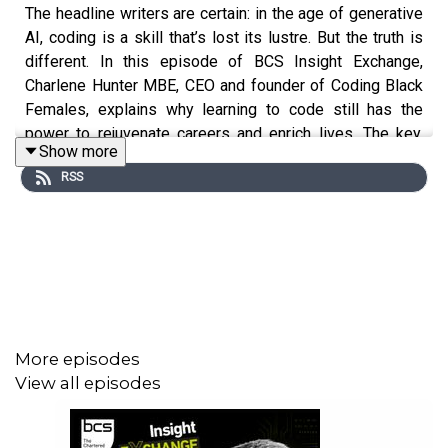
The headline writers are certain: in the age of generative
AI, coding is a skill that’s lost its lustre. But the truth is
different. In this episode of BCS Insight Exchange,
Charlene Hunter MBE, CEO and founder of Coding Black
Females, explains why learning to code still has the
power to rejuvenate careers and enrich lives. The key,
Show more
she says, is working with AI rather than against it, and
RSS
that means learning to love learning new things. Founded
in 2017, Coding Black Females is dedicated to
empowering and supporting black women in the tech
industry.
More episodes
View all episodes