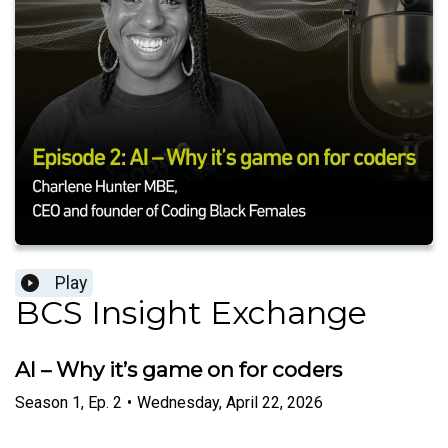
Play
BCS Insight Exchange
AI – Why it’s game on for coders
Season
1
,
Ep.
2
•
Wednesday, April 22, 2026