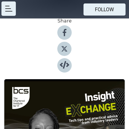
FOLLOW
Share