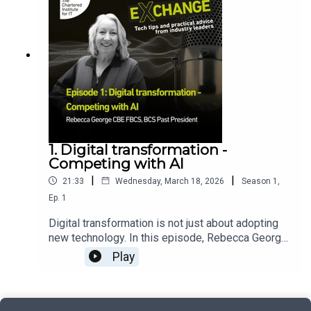
from across the UK’s AI assurance ecosystem to
using AI, data, and a Sherlock Holmes spirit to
support the development of a recognised AI
keep the public and vendors safe.
assurance profession.
1. Digital transformation -
Competing with AI
|
|
21:33
Wednesday, March 18, 2026
Season
1
,
Ep.
1
Digital transformation is not just about adopting
new technology. In this episode, Rebecca George
CBE FBCS, BCS Past President, explains why
Play
successful transformation starts with clear
leadership, strong organisational vision and a
solid foundation in data, infrastructure and skills.
She explores how organisations can approach AI