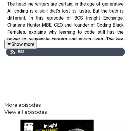
The headline writers are certain: in the age of generative
AI, coding is a skill that’s lost its lustre. But the truth is
different. In this episode of BCS Insight Exchange,
Charlene Hunter MBE, CEO and founder of Coding Black
Females, explains why learning to code still has the
power to rejuvenate careers and enrich lives. The key,
Show more
she says, is working with AI rather than against it, and
RSS
that means learning to love learning new things. Founded
in 2017, Coding Black Females is dedicated to
empowering and supporting black women in the tech
industry.
More episodes
View all episodes