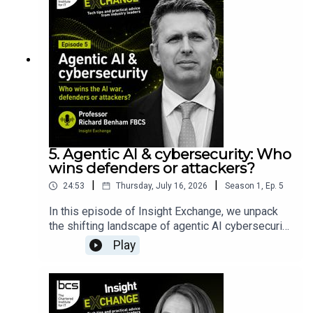
5. Agentic AI & cybersecurity: Who
wins defenders or attackers?
|
|
24:53
Thursday, July 16, 2026
Season
1
,
Ep.
5
In this episode of Insight Exchange, we unpack
the shifting landscape of agentic AI cybersecurity
and look past the marketing hype. We dive into
Play
the reality behind Anthropic’s groundbreaking
Claude Mythos model and its defensive
deployment programme, Project Glasswing.Join
cyber expert Professor Richard Benham FBCS, in