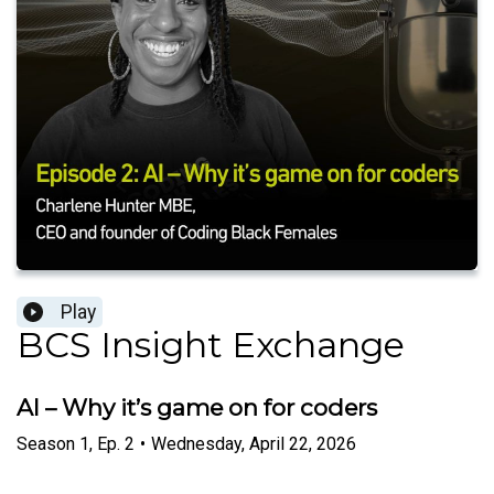
Play
BCS Insight Exchange
AI – Why it’s game on for coders
Season
1
,
Ep.
2
•
Wednesday, April 22, 2026