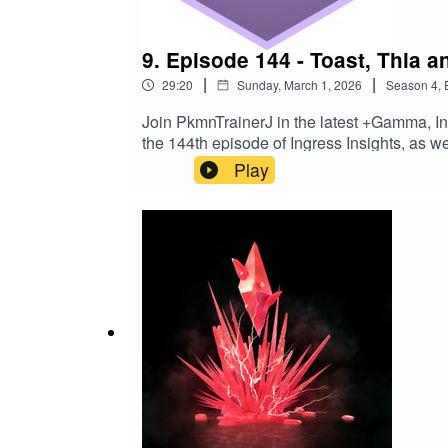
9. Episode 144 - Toast, Thia a
|
|
29:20
Sunday, March 1, 2026
Season
4
,
Join PkmnTrainerJ in the latest +Gamma, I
the 144th episode of Ingress Insights, as
Notes​⁠⁠⁠⁠⁠⁠⁠⁠⁠⁠⁠⁠⁠⁠⁠⁠⁠⁠⁠⁠⁠⁠⁠⁠⁠Join the Ingress Insights
Play
AnomaliesYuen Ni badges added to the st
Mission DaysLooking at March 2026Formerl
AIRemember to get your triple AP at March
Reviewing⁠⁠Trekker - do not talk to me⁠⁠Making triangles for my mental
Kofi⁠⁠⁠⁠⁠⁠⁠⁠⁠⁠⁠⁠⁠⁠⁠⁠⁠⁠⁠⁠⁠⁠⁠⁠⁠⁠⁠⁠⁠⁠⁠⁠⁠⁠⁠⁠⁠​⁠⁠⁠⁠⁠⁠⁠⁠⁠⁠⁠⁠⁠⁠⁠⁠⁠⁠⁠⁠⁠⁠⁠⁠⁠⁠⁠⁠⁠⁠⁠⁠⁠⁠⁠⁠⁠⁠⁠⁠⁠⁠⁠⁠⁠⁠⁠⁠Buy an Ingress Insights mug, t-shirt or pin⁠⁠⁠⁠⁠⁠⁠⁠⁠⁠⁠⁠⁠⁠⁠⁠⁠⁠⁠⁠⁠⁠⁠⁠⁠⁠⁠⁠⁠⁠⁠⁠⁠⁠⁠⁠⁠⁠⁠⁠⁠⁠⁠⁠⁠⁠⁠⁠⁠⁠⁠​⁠⁠⁠⁠⁠⁠⁠⁠⁠⁠⁠⁠⁠⁠⁠⁠⁠⁠⁠⁠⁠⁠⁠⁠⁠⁠⁠⁠⁠⁠⁠⁠⁠⁠⁠⁠⁠⁠⁠⁠⁠⁠⁠⁠⁠⁠⁠⁠⁠⁠⁠⁠⁠⁠⁠⁠⁠⁠⁠⁠⁠⁠⁠⁠⁠⁠⁠⁠⁠⁠⁠⁠⁠⁠⁠⁠⁠⁠⁠⁠⁠⁠⁠⁠⁠⁠⁠⁠⁠⁠⁠⁠⁠⁠⁠⁠⁠⁠⁠⁠⁠⁠⁠⁠⁠⁠⁠⁠⁠⁠⁠⁠⁠⁠⁠⁠⁠⁠⁠⁠⁠⁠⁠⁠⁠⁠⁠⁠⁠⁠⁠⁠⁠⁠⁠⁠⁠⁠⁠⁠⁠⁠⁠⁠⁠⁠⁠⁠⁠⁠⁠⁠⁠⁠⁠⁠⁠⁠⁠⁠⁠⁠⁠⁠⁠⁠⁠⁠⁠⁠⁠⁠⁠⁠⁠⁠⁠⁠⁠⁠⁠⁠⁠⁠⁠⁠⁠Threads⁠⁠⁠⁠⁠⁠⁠⁠⁠⁠⁠⁠⁠⁠⁠⁠⁠⁠⁠⁠⁠⁠⁠⁠⁠⁠⁠⁠⁠⁠⁠⁠⁠⁠⁠⁠⁠⁠⁠⁠⁠⁠⁠⁠⁠⁠⁠⁠⁠⁠⁠​⁠⁠⁠⁠⁠⁠⁠⁠⁠⁠⁠⁠⁠⁠⁠⁠⁠⁠⁠⁠⁠⁠⁠⁠⁠⁠⁠⁠⁠⁠⁠⁠⁠⁠⁠⁠⁠