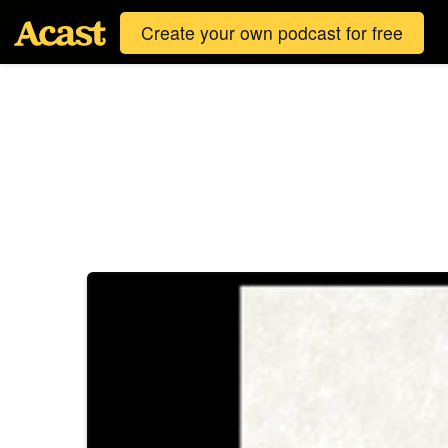
Create your own podcast for free