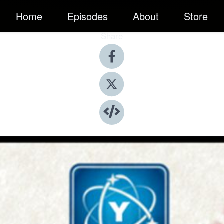
Home
Episodes
About
Store
Share