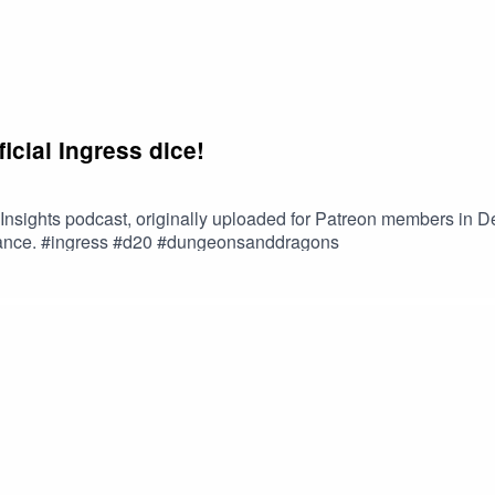
ficial Ingress dice!
s Insights podcast, originally uploaded for Patreon members in 
istance. #ingress #d20 #dungeonsanddragons