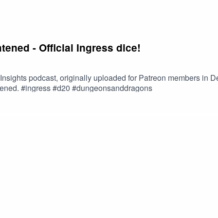
htened - Official Ingress dice!
s Insights podcast, originally uploaded for Patreon members in 
ightened. #ingress #d20 #dungeonsanddragons