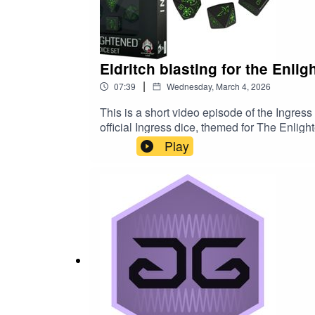
Eldritch blasting for the Enlig
|
07:39
Wednesday, March 4, 2026
This is a short video episode of the Ingres
official Ingress dice, themed for The Enl
Play