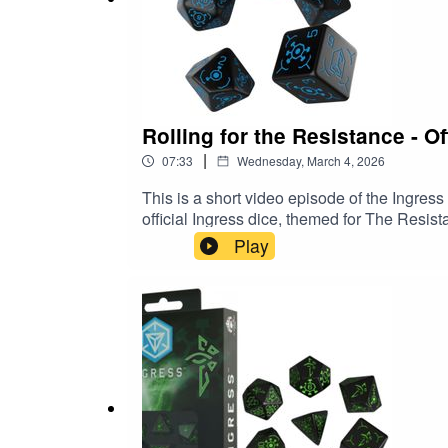
Spare time
Social Media
⁠⁠⁠⁠Ingress Insights Patreon⁠⁠⁠⁠⁠⁠⁠⁠⁠⁠⁠⁠⁠⁠⁠⁠⁠⁠⁠⁠⁠⁠⁠⁠⁠⁠
⁠⁠⁠⁠⁠⁠⁠⁠⁠⁠⁠⁠⁠⁠⁠⁠⁠⁠⁠⁠⁠⁠⁠⁠⁠⁠Purchase classic episodes on Kofi⁠⁠⁠⁠⁠⁠⁠⁠⁠⁠⁠⁠⁠⁠⁠⁠⁠⁠⁠⁠⁠⁠⁠⁠⁠⁠⁠⁠⁠⁠⁠⁠⁠⁠⁠⁠
⁠⁠⁠⁠Buy an Ingress Insights mug, t-shirt or pin⁠⁠⁠⁠⁠⁠⁠⁠⁠⁠⁠⁠⁠⁠⁠⁠⁠⁠⁠⁠⁠⁠⁠⁠⁠⁠⁠⁠⁠⁠⁠⁠⁠⁠⁠⁠⁠⁠⁠⁠⁠⁠⁠⁠⁠⁠⁠⁠⁠⁠
Rolling for the Resistance - Of
⁠⁠⁠⁠⁠⁠⁠⁠⁠⁠⁠⁠⁠⁠⁠⁠⁠⁠⁠⁠⁠⁠⁠⁠⁠⁠⁠⁠⁠⁠⁠⁠⁠⁠⁠⁠⁠⁠⁠⁠⁠⁠⁠⁠⁠⁠⁠⁠⁠⁠⁠⁠⁠⁠⁠⁠⁠⁠⁠⁠⁠⁠⁠⁠⁠⁠⁠Threads⁠⁠⁠⁠⁠⁠⁠⁠⁠⁠⁠⁠⁠⁠⁠⁠⁠⁠⁠⁠⁠⁠⁠⁠⁠⁠⁠⁠⁠⁠⁠⁠⁠⁠⁠⁠⁠⁠⁠⁠⁠⁠⁠⁠⁠⁠⁠⁠⁠⁠
|
07:33
Wednesday, March 4, 2026
⁠⁠⁠⁠⁠⁠⁠⁠⁠⁠⁠⁠⁠⁠⁠⁠⁠⁠⁠⁠⁠⁠⁠⁠⁠⁠⁠⁠⁠⁠⁠⁠⁠⁠⁠⁠⁠⁠⁠⁠⁠⁠⁠⁠⁠⁠⁠⁠⁠⁠⁠⁠⁠⁠⁠⁠⁠⁠⁠⁠⁠⁠⁠BlueSky⁠⁠⁠⁠⁠⁠⁠⁠⁠⁠⁠⁠⁠⁠⁠⁠⁠⁠⁠⁠⁠⁠⁠⁠⁠⁠⁠⁠⁠⁠⁠⁠⁠⁠⁠⁠⁠⁠⁠⁠⁠⁠⁠⁠⁠⁠
This is a short video episode of the Ingres
official Ingress dice, themed for The Res
Play