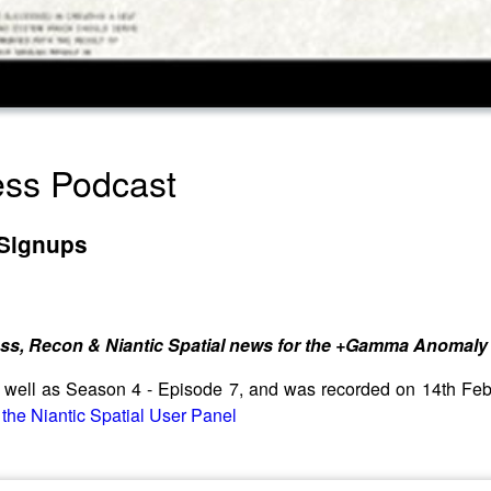
ress Podcast
 Signups
ess, Recon & Niantic Spatial news for the +Gamma Anomaly 
as well as Season 4 - Episode 7, and was recorded on 14th F
 the Niantic Spatial User Panel⁠