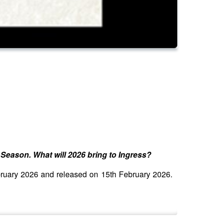
Season. What will 2026 bring to Ingress?
ebruary 2026 and released on 15th February 2026.