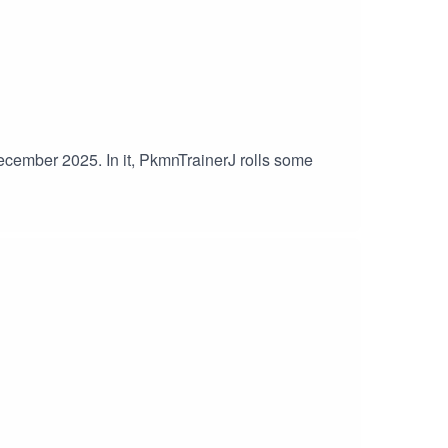
December 2025. In it, PkmnTrainerJ rolls some