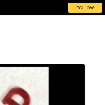
FOLLOW