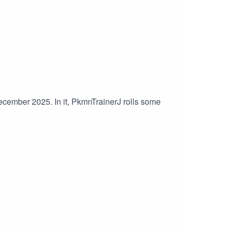
December 2025. In it, PkmnTrainerJ rolls some