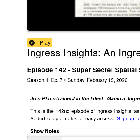
Play
Ingress Insights: An Ing
Episode 142 - Super Secret Spatial
Season
4
,
Ep.
7
•
Sunday, February 15, 2026
Join PkmnTrainerJ in the latest +Gamma, Ingr
This is the 142nd episode of Ingress Insights, 
Added to top of notes for easy access -
Sign up to
Show Notes