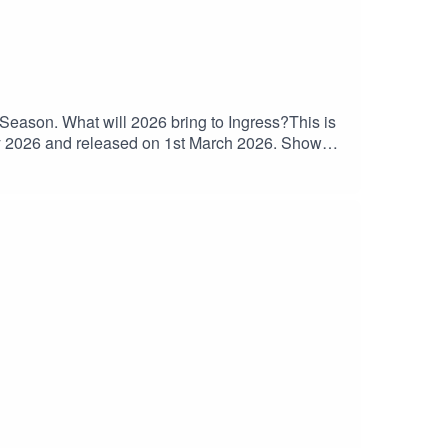
eason. What will 2026 bring to Ingress?This is
ry 2026 and released on 1st March 2026. Show
Lisbon Anomaly ResultsZach and Rachel in attendance at
CampaignLooking back at Toast Day 2022Q2
ohn Hanke wants $10 Trillion spent on
Portals⁠⁠Double Power Bank Squad⁠⁠Recon
⁠⁠⁠⁠⁠⁠⁠⁠⁠⁠⁠⁠⁠⁠⁠⁠⁠⁠​⁠⁠⁠⁠⁠⁠⁠⁠⁠⁠⁠⁠⁠⁠⁠⁠⁠⁠⁠⁠⁠⁠⁠⁠⁠⁠⁠Purchase classic episodes on