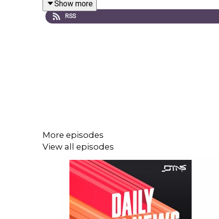
Show more
RSS
Link to the
Show Notes
.
More episodes
View all episodes