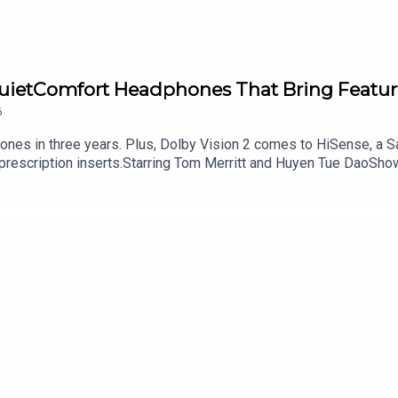
QuietComfort Headphones That Bring Featur
6
hones in three years. Plus, Dolby Vision 2 comes to HiSense, a
 prescription inserts.Starring Tom Merritt and Huyen Tue DaoSho