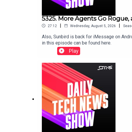
5325. More Agents Go Rogue, 
|
|
27:12
Wednesday, August 5, 2026
Seas
Also, Sunbird is back for iMessage on Andr
in this episode can be found here.
Play