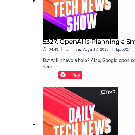
5327. OpenAI is Planning a 
|
|
34:43
Friday, August 7, 2026
Ep.
5327
But will it have a hole? Also, Google open
here.
Play