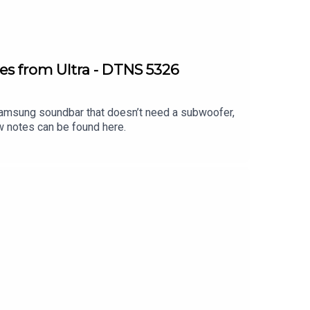
es from Ultra - DTNS 5326
 Samsung soundbar that doesn’t need a subwoofer,
w notes can be found here.