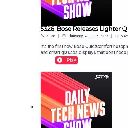
5326. Bose Releases Lighter 
|
|
31:38
Thursday, August 6, 2026
Ep.
532
It’s the first new Bose QuietComfort headp
and smart glasses displays that don’t need
Play