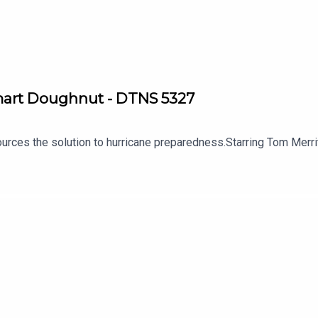
Smart Doughnut - DTNS 5327
 sources the solution to hurricane preparedness.Starring Tom Me