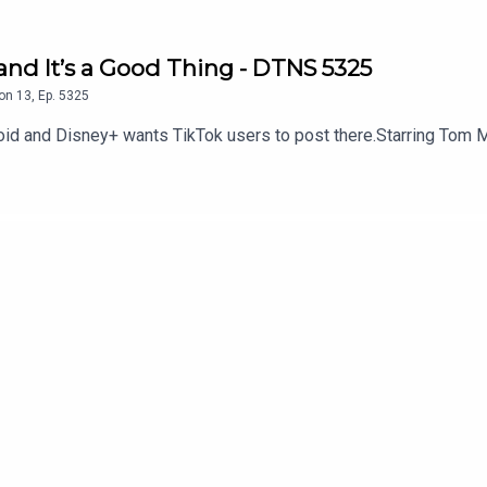
and It’s a Good Thing - DTNS 5325
on
13
,
Ep.
5325
oid and Disney+ wants TikTok users to post there.Starring Tom M