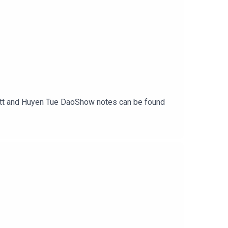
rritt and Huyen Tue DaoShow notes can be found