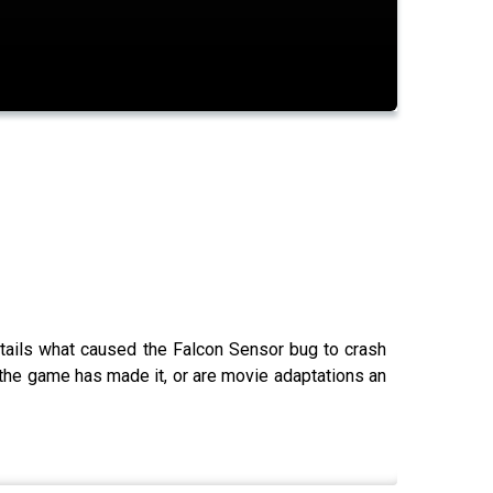
tails what caused the Falcon Sensor bug to crash
 the game has made it, or are movie adaptations an