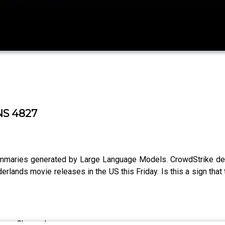
NS 4827
ummaries generated by Large Language Models. CrowdStrike de
lands movie releases in the US this Friday. Is this a sign that
Roger Chang, Joe.