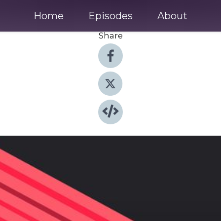
Home
Episodes
About
Share