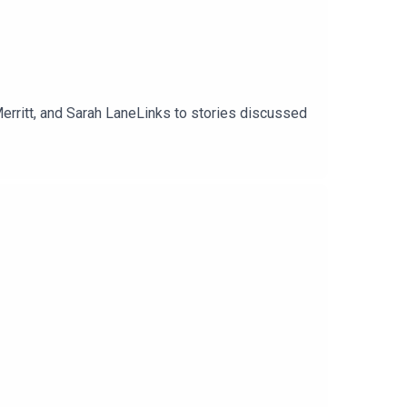
erritt, and Sarah LaneLinks to stories discussed