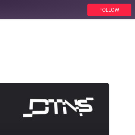
FOLLOW