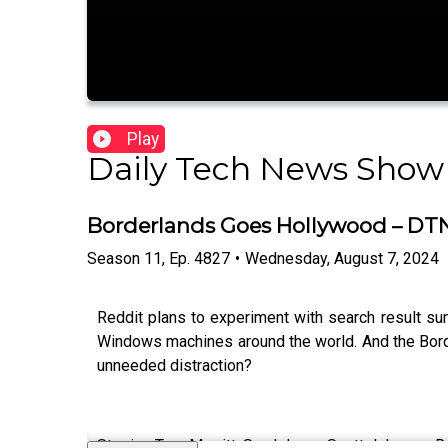
Play
Daily Tech News Show
Borderlands Goes Hollywood – DT
Season
11
,
Ep.
4827
•
Wednesday, August 7, 2024
Reddit plans to experiment with search result s
Windows machines around the world. And the Border
unneeded distraction?
Starring Tom Merritt, Sarah Lane, Scott Johnson, 