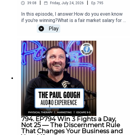
|
|
39:08
Friday, July 24, 2026
Ep.
795
In this episode, I answer:How do you even know
if you're winning?What is a fair market salary for a
clinic owner CEO?What is the labor efficiency ratio
Play
and why is 2.3 the target?What's the difference
between marketing spend and marketing
effectiveness?Are your operating expenses
bloated with business owner benefits?Where
does AI like Paula sit in your P&L — payroll or
operating expenses?What happens to your
margins as you scale from $0 to $300k vs $300k
to $1M?Is Google and Facebook advertising
dying?
794. EP794 Win 3 Fights a Day,
Not 25 — The Discernment Rule
That Changes Your Business and