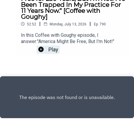
Been Trapped In My Practice For
11 Years Now." [Coffee with
Goughy]
|
|
52:52
Monday, July 13, 2026
Ep.
790
In this Coffee with Goughy episode, I
answer:"America Might Be Free, But I'm Not!"
Play