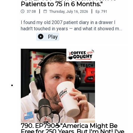
Patients to 75 in 6 Months."
|
|
37:08
Thursday, July 16, 2026
Ep.
791
I found my old 2007 patient diary in a drawer I
hadn't touched in years — and what it showed me
changed how I think about everything I teach you
Play
today. Six months, one huge jump, and a lesson
that has nothing to do with marketing. This one's
personal.
790. EP790☕"America Might Be
Free for 250 Years, But I'm Not! I've