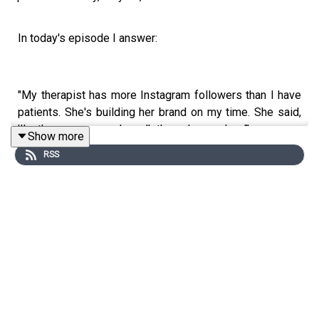
In today's episode I answer:
"My therapist has more Instagram followers than I have
patients. She's building her brand on my time. She said,
'I'm the reason people walk through your door.'"
Show more
RSS
👉📘 Grab your FREE copy of any one of my six best-
selling marketing books right here:
https://physiofunnels.com/free/
📲 Follow Paul here:
🎙️ Paul Gough Podcast –