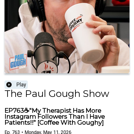
Play
The Paul Gough Show
EP763☕"My Therapist Has More
Instagram Followers Than I Have
Patients!!" [Coffee With Goughy]
Ep.
763
•
Monday, May 11, 2026