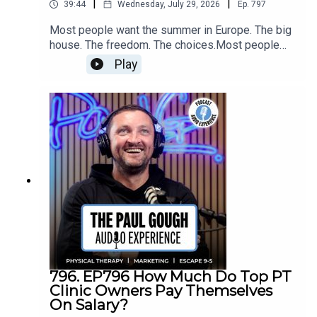
|
|
39:44
Wednesday, July 29, 2026
Ep.
797
Most people want the summer in Europe. The big
house. The freedom. The choices.Most people
won't do what it takes to get it.In this episode I'm
Play
telling you something nobody else will —
dreaming about the lifestyle almost never gets
you there. Committing to being the best business
owner you can be almost always does.[Recorded
Live from the Cash Pay Summit Intensive at PG
Media HQ | Attended by 30 Clinic Owners]
796. EP796 How Much Do Top PT
Clinic Owners Pay Themselves
On Salary?