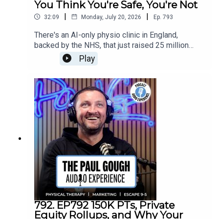
You Think You're Safe, You're Not
|
|
32:09
Monday, July 20, 2026
Ep.
793
There's an AI-only physio clinic in England,
backed by the NHS, that just raised 25 million
pounds. No human in the room. Camera watches
Play
you, gives you exercises, tells you what you're
doing wrong. And if you think "that'll never replace
me" — I've heard that before, from an electrician,
from a guy who lays tiles. They were wrong too.In
this one I get into where PT is really headed, why
the businesses left standing won't be the ones
with the biggest ad budget but the ones with the
deepest community roots, and why raising your
prices isn't optional anymore.
792. EP792 150K PTs, Private
Equity Rollups, and Why Your