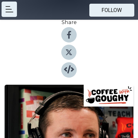
FOLLOW
Share