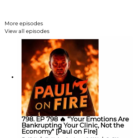
https://www.paulgough.com/podcast/
📘 Facebook:
https://www.facebook.com/ThePaulGough
More episodes
📸 Instagram: @ThePaulGough
View all episodes
🎥 YouTube: Paul Gough Media
🐦 Twitter/X: @ThePaulGough
🌐 Website:
https://www.paulgough.com/
798. EP 798 🔥 "Your Emotions Are
Bankrupting Your Clinic, Not the
Economy" [Paul on Fire]