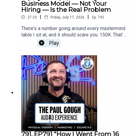
Business Model — Not Your
Hiring — Is the Real Problem
|
|
27:23
Friday, July 17, 2026
Ep.
792
There's a number going around every mastermind
table I sit at, and it should scare you: 150K. That's
what PTs are asking for now — and if you can't
Play
pay it, you're going to lose them to venture
capital-backed rollups who don't care about
margins, only market share.In this one I break
down what's actually coming for the PT
profession over the next five years.If you've been
blaming recruitment for a problem that's actually
about profitability, this episode is your wake-up
call.
791. EP791 "How I Went From 16