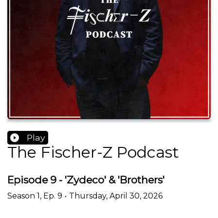
Play
The Fischer-Z Podcast
Episode 9 - 'Zydeco' & 'Brothers'
Season
1
,
Ep.
9
•
Thursday, April 30, 2026