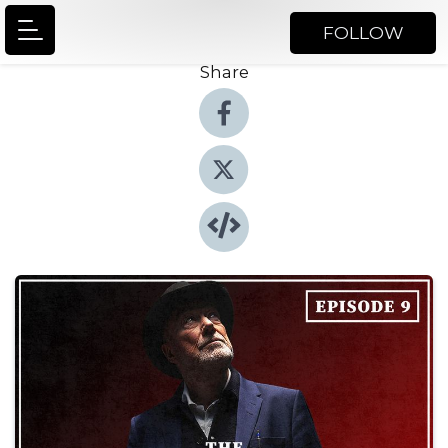
FOLLOW
Share