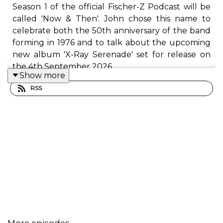
Season 1 of the official Fischer-Z Podcast will be
called 'Now & Then'. John chose this name to
celebrate both the 50th anniversary of the band
forming in 1976 and to talk about the upcoming
new album 'X-Ray Serenade' set for release on
the 4th September 2026.
Show more
RSS
Episode 9 of the Podcast covers the track Zydeco
from the album Real Life is Good Enough in 2005
and Brothers from the album It Has To Be in
2007. We hear about both albums creation and
the story around how the tracks were written,
what they are about and how John looks back at
them now. we also hear about what was
heppening in john's life and the band at this time
too. john covers why these songs are important
to him.