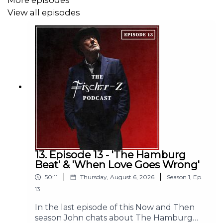
More episodes
View all episodes
Subscribe to The Fischer-Z podcast now to get
your downloads on release day every two weeks.
More exciting episodes on their way with a bonus
guest episode to be announced soon.
13. Episode 13 - 'The Hamburg
Beat' & 'When Love Goes Wrong'
|
|
50:11
Thursday, August 6, 2026
Season
1
,
Ep.
13
In the last episode of this Now and Then
season John chats about The Hamburg