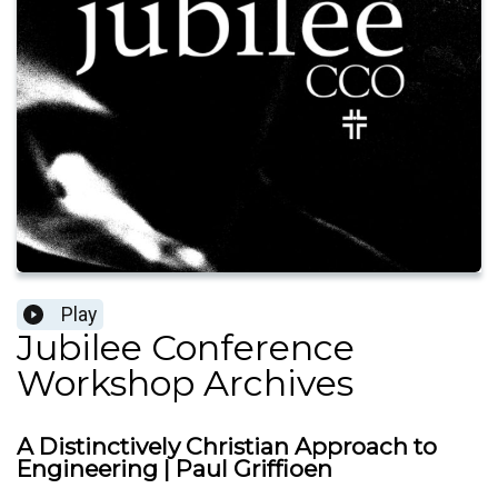
Play
Jubilee Conference
Workshop Archives
A Distinctively Christian Approach to
Engineering | Paul Griffioen