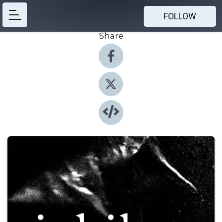
FOLLOW
Share