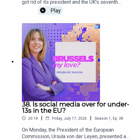
got rid of its president and the UK's seventh
Prime Minister in a decade entered office. What
Play
does this mean for Brussels? Brussels, My
Love? investigates with Andrea Renda, director of
research at the Brussels think tank CEPS, Teresa
Küchler, Svenska Dagbladet’s European
correspondent, and Euronews’ reporter Sandor
Zsiros.
38. Is social media over for under-
13s in the EU?
|
|
20:18
Friday, July 17, 2026
Season
1
,
Ep.
38
On Monday, the President of the European
Commission, Ursula von der Leyen, presented a