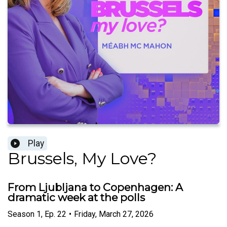
Play
Brussels, My Love?
From Ljubljana to Copenhagen: A
dramatic week at the polls
Season
1
,
Ep.
22
•
Friday, March 27, 2026