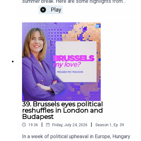
summer break. Here are some highlights from
this season’s episodes. From the fall of Viktor
Play
Orbán’s regime in Hungary, to the US threats
against Greenland, the World Cup, and the Brexit
anniversary, over the past eight months, Méabh
Mc Mahon has sat down with Brussels’ experts,
politicians, lobbyists, activists, and journalists to
unpack the complex EU’s politics.
39. Brussels eyes political
reshuffles in London and
Budapest
|
|
19:36
Friday, July 24, 2026
Season
1
,
Ep.
39
In a week of political upheaval in Europe, Hungary