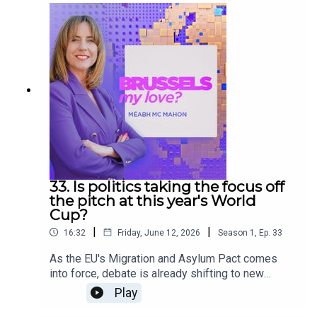
The Europeans podcast, alongside analysis and
debate from our panel: corporate lobbyist Connor
Allen and Euronews correspondent Shona Murray.
33. Is politics taking the focus off
the pitch at this year's World
Cup?
|
|
16:32
Friday, June 12, 2026
Season
1
,
Ep.
33
As the EU's Migration and Asylum Pact comes
into force, debate is already shifting to new
proposals aimed at increasing migrant returns.
Play
Meanwhile, the FIFA World Cup has kicked off