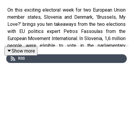
On this exciting electoral week for two European Union
member states, Slovenia and Denmark, 'Brussels, My
Love?' brings you ten takeaways from the two elections
with EU politics expert Petros Fassoulas from the
European Movement International. In Slovenia, 1,6 million
people were eligible to vote in the parliamentary
Show more
elections where then main fight came down to two men:
RSS
the president of the Freedom Movement and the current
prime minister, Robert Golob, and the president of the
SDS, and the three-time former prime minister, Janez
Janša. Meanwhile in Denmark, Prime Minister Mette
Frederiksen's Social Democrats won the most votes in
the snap general election but saw its weakest
performance since 1903.
Brussels, My Love?
is Euronews' weekly podcast
hosted by Méabh Mc Mahon, giving you all the context
you need to make sense of the European Union (EU).