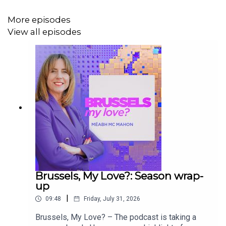
More episodes
View all episodes
From plans to transition from an economic trading bloc to
a military powerhouse to bans on tofu sausages, you’ll
discover how EU laws are debated and created, along
with sharp analysis from some of Brussels’ brightest
minds.
Do you want to get in touch? Email us at
brusselsmylove@euronews.com
Brussels, My Love?: Season wrap-
up
|
09:48
Friday, July 31, 2026
Brussels, My Love? – The podcast is taking a