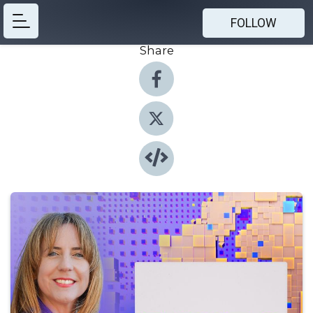
FOLLOW
Share