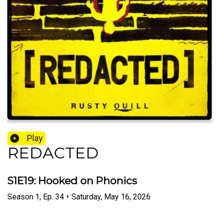
Play
REDACTED
S1E19: Hooked on Phonics
Season
1
,
Ep.
34
•
Saturday, May 16, 2026