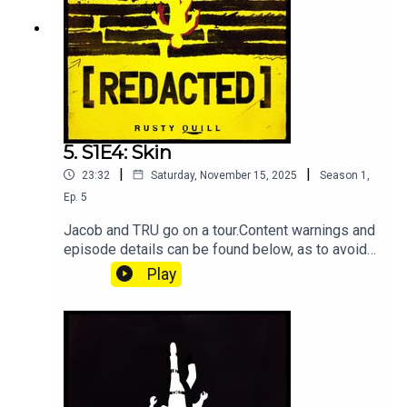
5. S1E4: Skin
|
|
23:32
Saturday, November 15, 2025
Season
1
,
Ep.
5
Jacob and TRU go on a tour.Content warnings and
episode details can be found below, as to avoid
spoilers.Starring:Jamie Petronis as Jacob
Play
KaneAthan as Eli ReyesKirsten Ria as Jo
ValentineTal Minear as PennyNatalie Light as
Agent KoškaMichael Freemantle as
MarcusLandon Whisnant as
■■■■■■■■■■Content Warnings:Violence and
peril, death & body-horror, sudden & unsettling
audio, squishy noises, use of guns and blades,