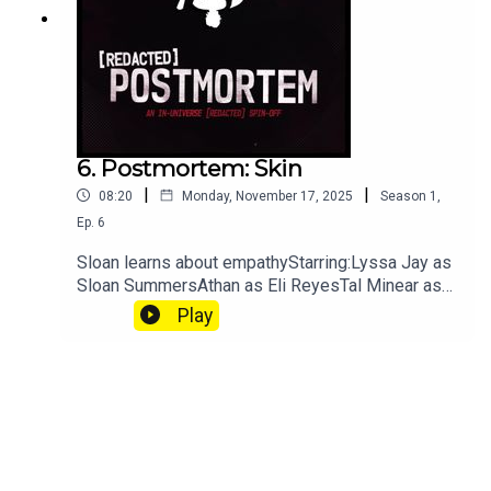
secret-police/cover-ups, strong
language.Episode Details
6. Postmortem: Skin
|
|
08:20
Monday, November 17, 2025
Season
1
,
Ep.
6
Sloan learns about empathyStarring:Lyssa Jay as
Sloan SummersAthan as Eli ReyesTal Minear as
PennyNatalie Light as Agent Koška[REDACTED]
Play
Postmortem is an in-universe breakdown of the
aberration and situations TRU finds themselves
in. Because of this, we highly recommend you
listen to the [REDACTED] episode they are titled
after before you listen.