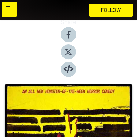
FOLLOW
Share