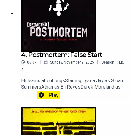
weapons, secret-police/cover-ups, strong
language.Episode Details
4. Postmortem: False Start
|
|
06:07
Sunday, November 9, 2025
Season
1
,
Ep.
4
Eli learns about bugsStarring:Lyssa Jay as Sloan
SummersAthan as Eli ReyesDerek Moreland as
Dr. Danse[REDACTED] Postmortem is an in-
Play
universe breakdown of the aberration and
situations TRU finds themselves in. Because of
this, we highly recommend you listen to the
[REDACTED] episode they are titled after before
you listen.