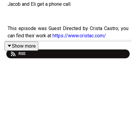
Jacob and Eli get a phone call.
This episode was Guest Directed by Crista Castro; you
can find their work at
https://www.cristac.com/
Show more
RSS
Content warnings and episode details can be found
below, as to avoid spoilers.
Starring:
Jamie Petronis as Jacob Kane
Athan as Eli Reyes
Joe Cliff Thompson as Maxwell Clark
Devin Steffens as Lucas Kipp
David Ault as Silas Montgomery