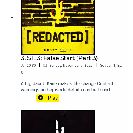
graphic forensic discussions, languageEpisode
Details
3. S1E3: False Start (Part 3)
|
|
20:30
Sunday, November 9, 2025
Season
1
,
Ep.
3
A big Jacob Kane makes life change.Content
warnings and episode details can be found
below, as to avoid spoilers.Starring:Jamie
Play
Petronis as Jacob KaneAthan as Eli ReyesDevin
Steffins as Lucas KippKirsten Ria as Jo
ValentineKaren Neat as ServerContent
Warnings:Violence and peril, vomiting, filth, death
and grief, sudden & unsettling audio, use of