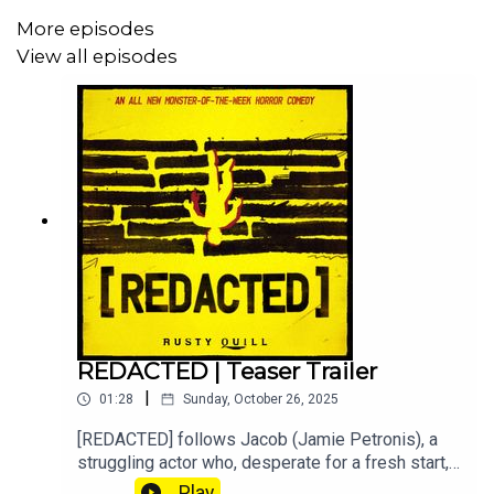
Meggie-Elise as The Phonics Phone
More episodes
Jon Cartwright as Christopher
View all episodes
Jonny Schwentner as Supportive Friend
Molly's VA is being kept anonymous for privacy
reasons.
Content Warnings:
Grief, Violence involving children (not child harm)
-Information on REDACTED-
REDACTED | Teaser Trailer
Visit the Website
|
01:28
Sunday, October 26, 2025
Join the Discord
[REDACTED] follows Jacob (Jamie Petronis), a
struggling actor who, desperate for a fresh start,
Support the Patreon
assumes the identity of his deceased twin,
Play