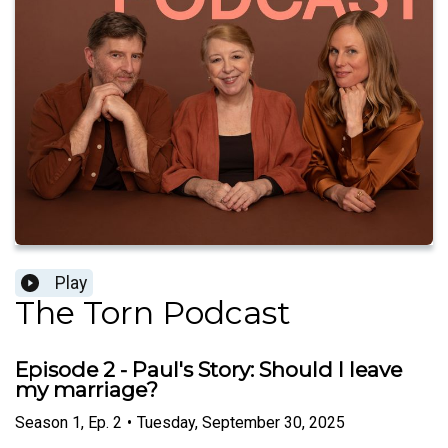
Play
The Torn Podcast
Episode 2 - Paul's Story: Should I leave
my marriage?
Season
1
,
Ep.
2
•
Tuesday, September 30, 2025