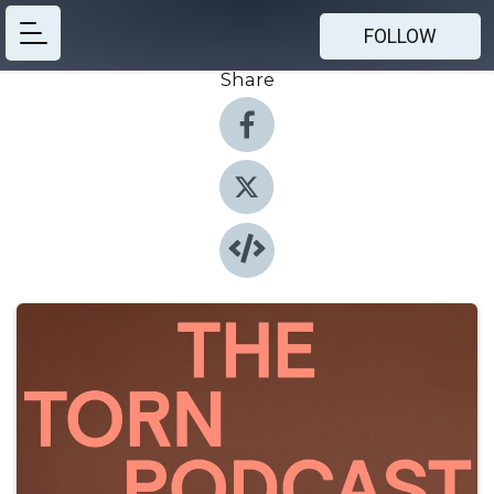
FOLLOW
Share