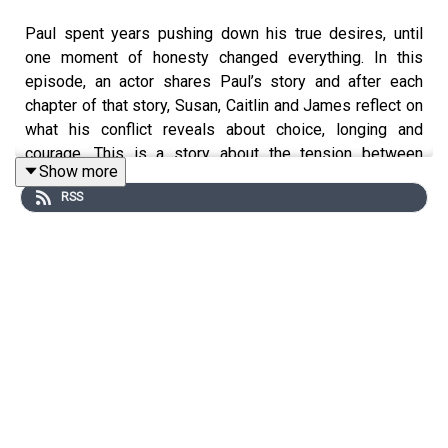
Paul spent years pushing down his true desires, until
one moment of honesty changed everything. In this
episode, an actor shares Paul’s story and after each
chapter of that story, Susan, Caitlin and James reflect on
what his conflict reveals about choice, longing and
courage. This is a story about the tension between
Show more
'wanting' and 'getting' and the possibilities and risks
RSS
which open up when we finally pay attention to what we
really want.
—
Find more stories, resources and hope on all things inner
conflict at our website
www.thetornproject.com
Follow us on Instagram
@thetornproject.