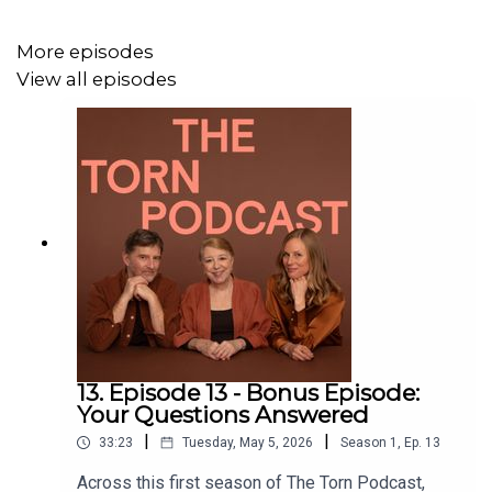
To reach out directly, use the contact form on our
website.
More episodes
View all episodes
Find out more about
The Torn Project team
.
13. Episode 13 - Bonus Episode:
Your Questions Answered
|
|
33:23
Tuesday, May 5, 2026
Season
1
,
Ep.
13
Across this first season of The Torn Podcast,