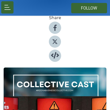
FOLLOW
Share