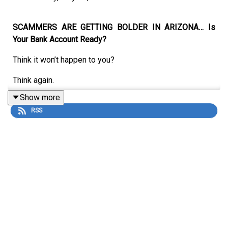
SCAMMERS ARE GETTING BOLDER IN ARIZONA… Is
Your Bank Account Ready?
Think it won’t happen to you?
Think again.
Show more
RSS
In this hard-hitting new episode of
The Collective Cast
,
we expose the real fraud threats happening right now in
our state — and give you the exact weapons to fight
back.
Joining us are three experts on the front lines:
Bree Hinkel
– Better Business Bureau