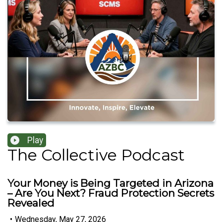
Play
The Collective Podcast
Your Money is Being Targeted in Arizona
– Are You Next? Fraud Protection Secrets
Revealed
•
Wednesday, May 27, 2026