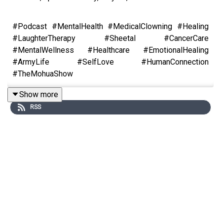
#Podcast #MentalHealth #MedicalClowning #Healing
#LaughterTherapy #Sheetal #CancerCare
#MentalWellness #Healthcare #EmotionalHealing
#ArmyLife #SelfLove #HumanConnection
#TheMohuaShow
Show more
RSS
What does it take to leave a stable academic career and
become a medical clown?
In this powerful episode of The Mohua Show, host
Mohua Chinappa sits down with Sheetal Agarwal —
Delhi-based sociologist, TEDx speaker, and founder of
Clownselors, India’s pioneering non-profit using medical
clowning to heal patients in hospitals, old age homes,