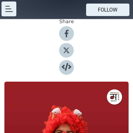
FOLLOW
Share