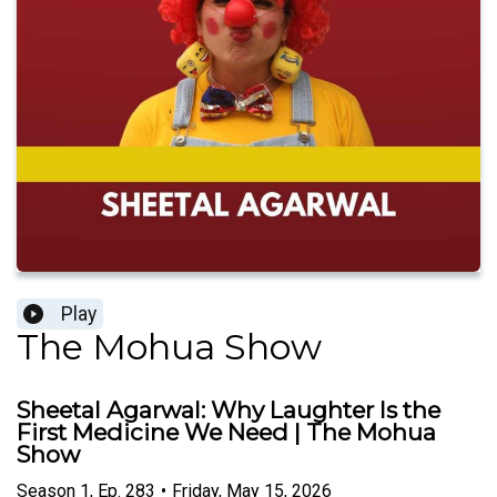
Play
The Mohua Show
Sheetal Agarwal: Why Laughter Is the
First Medicine We Need | The Mohua
Show
Season
1
,
Ep.
283
•
Friday, May 15, 2026