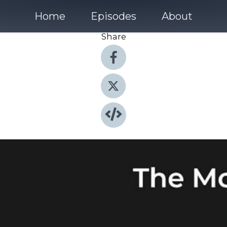
Home
Episodes
About
Share