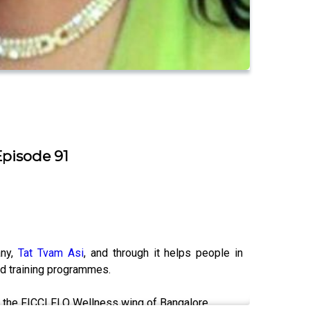
Episode 91
any,
Tat Tvam Asi
, and through it helps people in
nd training programmes.
ng the FICCI FLO Wellness wing of Bangalore.