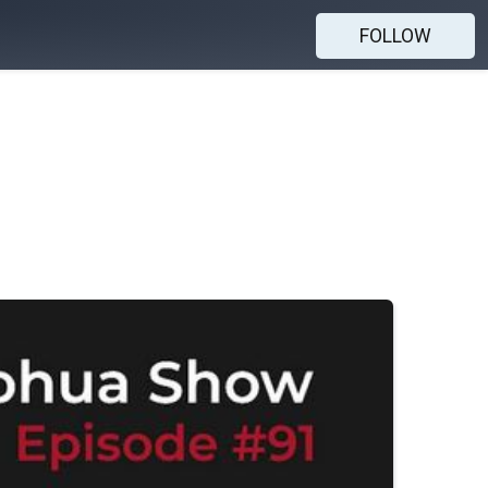
FOLLOW