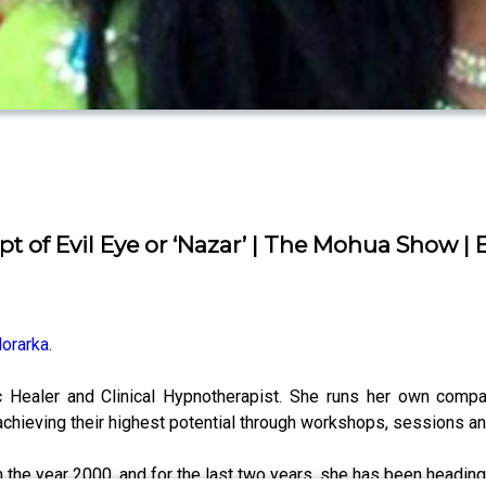
f Evil Eye or ‘Nazar’ | The Mohua Show | 
orarka
.
ic Healer and Clinical Hypnotherapist. She runs her own comp
chieving their highest potential through workshops, sessions a
 in the year 2000, and for the last two years, she has been headi