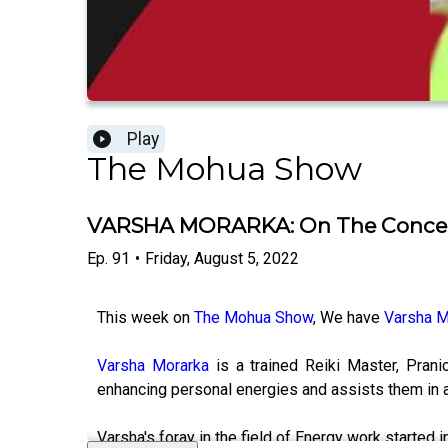
Play
The Mohua Show
VARSHA MORARKA: On The Concept o
Ep.
91
•
Friday, August 5, 2022
This week on
The Mohua Show
, We have
Varsha M
Varsha Morarka
is a trained Reiki Master, Pran
enhancing personal energies and assists them in a
Varsha's foray in the field of Energy work started