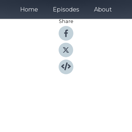
Home
Episodes
About
Share