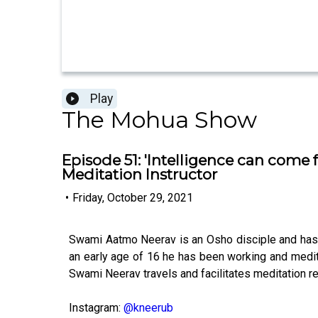
Play
The Mohua Show
Episode 51: 'Intelligence can come
Meditation Instructor
•
Friday, October 29, 2021
Swami Aatmo Neerav is an Osho disciple and has 
an early age of 16 he has been working and medita
Swami Neerav travels and facilitates meditation re
Instagram:
@kneerub