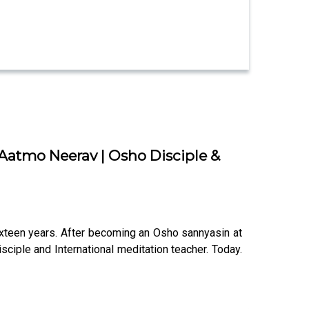
 Aatmo Neerav | Osho Disciple &
xteen years. After becoming an Osho sannyasin at
ciple and International meditation teacher. Today.