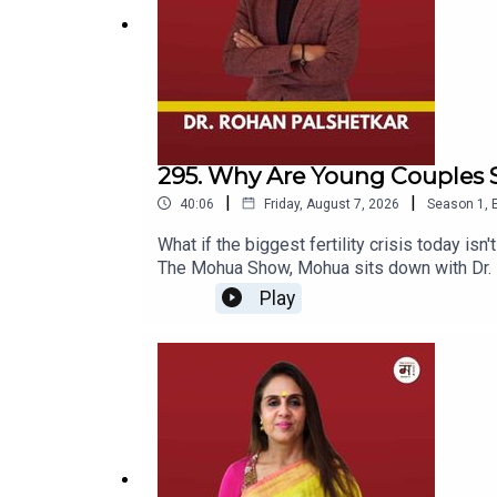
295. Why Are Young Couples S
|
|
40:06
Friday, August 7, 2026
Season
1
,
What if the biggest fertility crisis today isn
The Mohua Show, Mohua sits down with Dr. Ro
of fertility, IVF, reproductive health, and
Play
couples, Dr. Rohan shares his experiences, 
whether modern lifestyle is affecting our re
beyond what we see on social media and in 
babies are less healthy, while discussing eg
fertility awareness.The episode also takes 
for almost two decades — and his own experi
freezing, or simply want to understand the re
fertility specialist, endoscopic surgeon, an