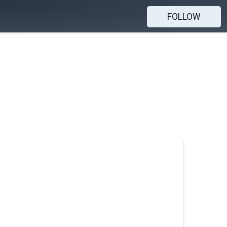
FOLLOW