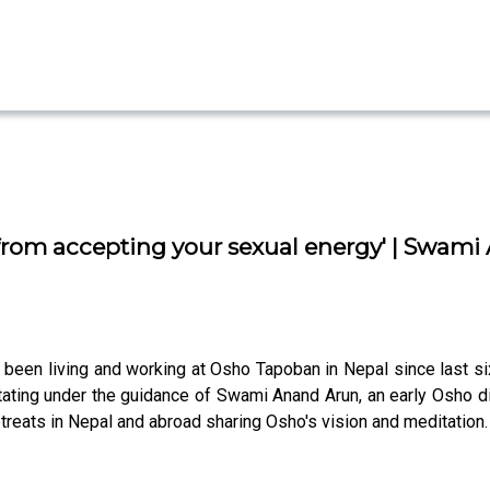
 from accepting your sexual energy' | Swami
been living and working at Osho Tapoban in Nepal since last si
ting under the guidance of Swami Anand Arun, an early Osho dis
treats in Nepal and abroad sharing Osho's vision and meditation.