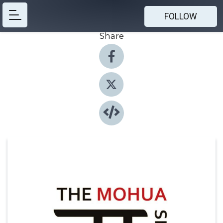
FOLLOW
Share