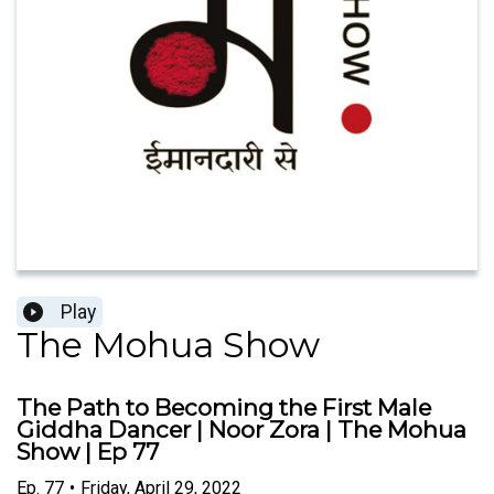
Play
The Mohua Show
The Path to Becoming the First Male
Giddha Dancer | Noor Zora | The Mohua
Show | Ep 77
Ep.
77
•
Friday, April 29, 2022