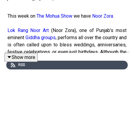
This week on
The Mohua Show
we have
Noor Zora
.
Lok Rang Noor Art
(Noor Zora), one of Punjab's most
eminent
Giddha groups
, performs all over the country and
is often called upon to bless weddings, anniversaries,
festive celebrations, or even just birthdays. Although the
Show more
troupe is comprised solely of men who are committed to
RSS
reviving a
folk dance tradition
that has conventionally
been performed by women, there are no expectations of
heteronormative
masculinity or curtailed femininity
—each
of them is free to pursue their own journey in order to
arrive at an expression they best identify with.
A group of self-assured men in a small town in rural
Punjab is breathing new life into an age-old
folk dance
.
----------------------------------------------------------