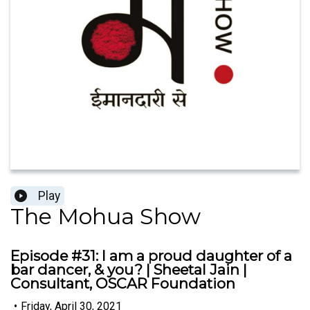
Play
The Mohua Show
Episode #31: I am a proud daughter of a
bar dancer, & you? | Sheetal Jain |
Consultant, OSCAR Foundation
•
Friday, April 30, 2021