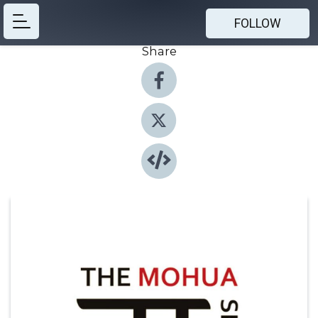
FOLLOW
Share