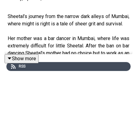
Sheetal’s journey from the narrow dark alleys of Mumbai,
where might is right is a tale of sheer grit and survival.
Her mother was a bar dancer in Mumbai, where life was
extremely difficult for little Sheetal. After the ban on bar
dancing Sheetal’s mother had no choice but to work as an
Show more
escort to earn money for the family.
RSS
Sheetal childhood is scarred with memories of an
abusive foster father, where fear was the only emotion
she knew during her growing up years.
Inspite of being a victim of child abuse, she overcame all
her challenges, resurrecting herself all along. Today she
works as a consultant in an NGO called Oscar in Mumbai.
Sheetal has travelled all over the world with her story of