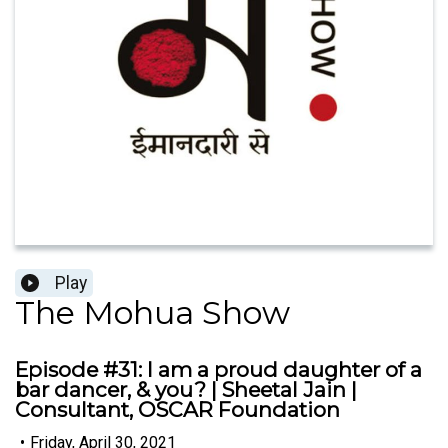
Play
The Mohua Show
Episode #31: I am a proud daughter of a
bar dancer, & you? | Sheetal Jain |
Consultant, OSCAR Foundation
•
Friday, April 30, 2021