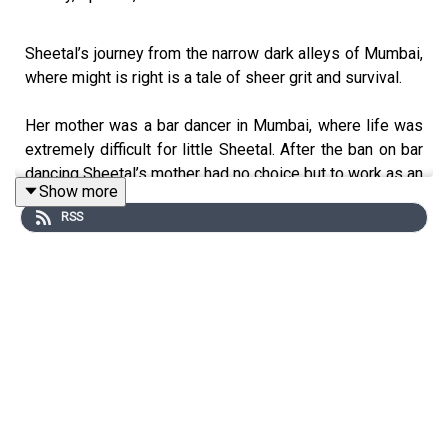
Sheetal’s journey from the narrow dark alleys of Mumbai,
where might is right is a tale of sheer grit and survival.
Her mother was a bar dancer in Mumbai, where life was
extremely difficult for little Sheetal. After the ban on bar
dancing Sheetal’s mother had no choice but to work as an
Show more
escort to earn money for the family.
RSS
Sheetal childhood is scarred with memories of an
abusive foster father, where fear was the only emotion
she knew during her growing up years.
Inspite of being a victim of child abuse, she overcame all
her challenges, resurrecting herself all along. Today she
works as a consultant in an NGO called Oscar in Mumbai.
Sheetal has travelled all over the world with her story of