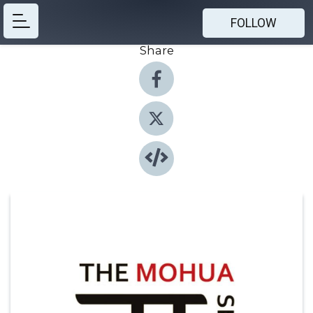
FOLLOW
Share