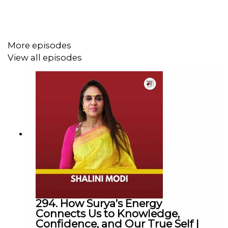
The Mohua Show:
Instagram:
@themohuashow
Facebook:
@themohuashow
More episodes
Youtube:
@themohuashow
View all episodes
Twitter:
@themohuashow
Linkedin:
@themohuashow
Disclaimer: The views expressed by our guests are their
own. We do not endorse and are not responsible for any
views expressed by our guests on our podcast and its
associated platforms.
Thanks for Listening!
294. How Surya’s Energy
Connects Us to Knowledge,
Confidence, and Our True Self |