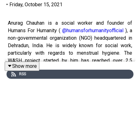
•
Friday, October 15, 2021
Anurag Chauhan is a social worker and founder of
Humans For Humanity (
@humansforhumanityofficial
), a
non-governmental organization (NGO) headquartered in
Dehradun, India. He is widely known for social work,
particularly with regards to menstrual hygiene. The
WASH project started by him has reached over 2.5
Show more
million women in over 6 states in last 6 years. He has
RSS
been in the field of social work from a tender age of 14.
During the pandemic he has been providing aid &
essentials to over 8000 families in various parts of the
country, supporting communities, low income group
families, transmen, widows, maids, etc.
Instagram:
@anuragchauhanofficial
@virtualliteraturefestival