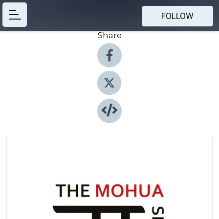
FOLLOW
Share