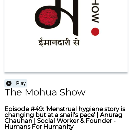
Play
The Mohua Show
Episode #49: 'Menstrual hygiene story is
changing but at a snail's pace' | Anurag
Chauhan | Social Worker & Founder -
Humans For Humanity