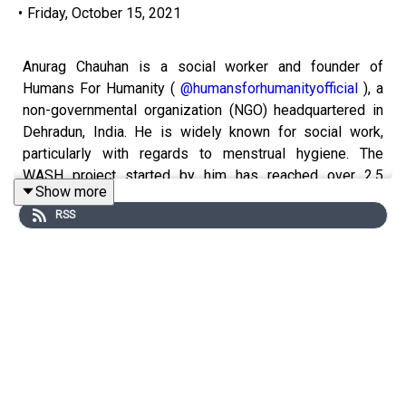
•
Friday, October 15, 2021
Anurag Chauhan is a social worker and founder of
Humans For Humanity (
@humansforhumanityofficial
), a
non-governmental organization (NGO) headquartered in
Dehradun, India. He is widely known for social work,
particularly with regards to menstrual hygiene. The
WASH project started by him has reached over 2.5
Show more
million women in over 6 states in last 6 years. He has
RSS
been in the field of social work from a tender age of 14.
During the pandemic he has been providing aid &
essentials to over 8000 families in various parts of the
country, supporting communities, low income group
families, transmen, widows, maids, etc.
Instagram:
@anuragchauhanofficial
@virtualliteraturefestival