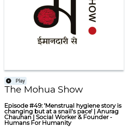
Play
The Mohua Show
Episode #49: 'Menstrual hygiene story is
changing but at a snail's pace' | Anurag
Chauhan | Social Worker & Founder -
Humans For Humanity