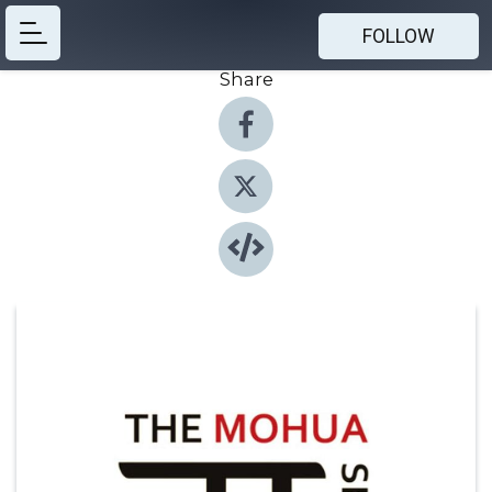
FOLLOW
Share