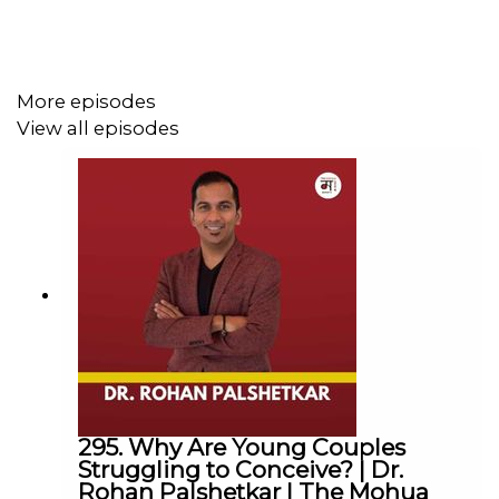
industry of filmmaking.
🎙️
Sal's Instagram:
@salyusufin
More episodes
Podcast brought to you in collaboration with
View all episodes
@muzico_studio
The Mohua Show:
Instagram:
@themohuashow
Facebook:
@themohuashow
Youtube:
@themohuashow
Twitter:
@themohuashow
Linkedin:
@themohuashow
Disclaimer: The views expressed by our guests are their
295. Why Are Young Couples
own. We do not endorse and are not responsible for any
Struggling to Conceive? | Dr.
views expressed by our guests on our podcast and its
Rohan Palshetkar | The Mohua