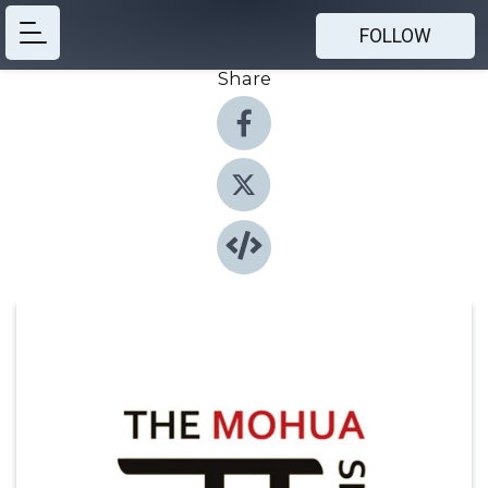
FOLLOW
Share