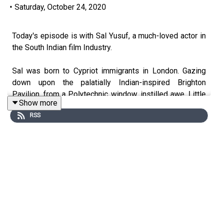
•
Saturday, October 24, 2020
Today's episode is with Sal Yusuf, a much-loved actor in
the South Indian film Industry.
Sal was born to Cypriot immigrants in London. Gazing
down upon the palatially Indian-inspired Brighton
Pavilion, from a Polytechnic window, instilled awe. Little
Show more
did he know then that this inspiration was to become a
RSS
vision of his own personal Cinema Paradiso.
He came to India in 2007 and has managed to carve out a
career as a stand up, voice artist, theatre actor and a
budding director. He made his Hindi film debut as one of
the lead antagonists in the hit film, "Tiger Zinda Hai".
Listen now to our episode with this renowned, multi-
talented thespian for an inside look into the art and