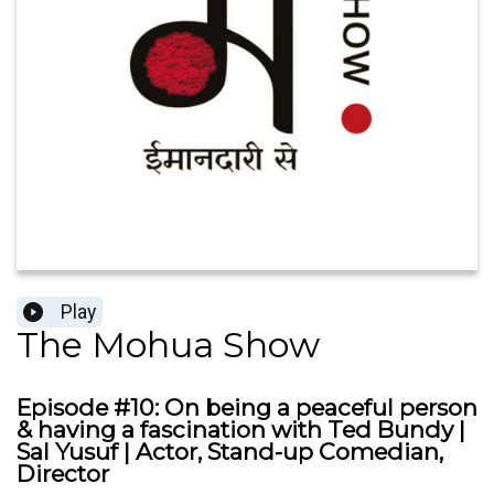
Play
The Mohua Show
Episode #10: On being a peaceful person
& having a fascination with Ted Bundy |
Sal Yusuf | Actor, Stand-up Comedian,
Director