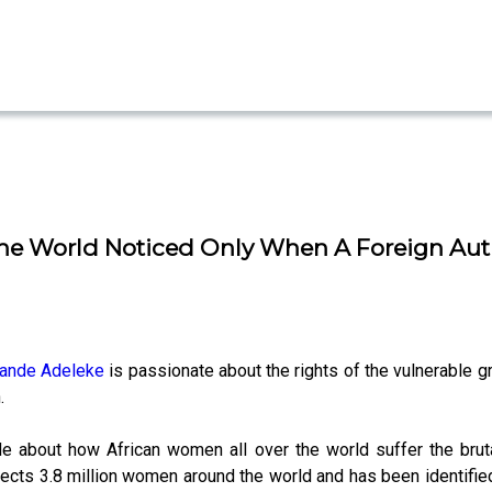
t The World Noticed Only When A Foreign Aut
ande Adeleke
is passionate about the rights of the vulnerable gr
.
 about how African women all over the world suffer the brutali
ffects 3.8 million women around the world and has been identifie