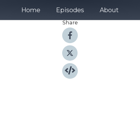
Home
Episodes
About
Share