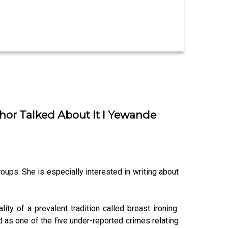
hor Talked About It I Yewande
oups. She is especially interested in writing about
ty of a prevalent tradition called breast ironing.
d as one of the five under-reported crimes relating