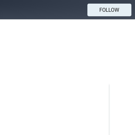
FOLLOW