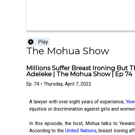
Play
The Mohua Show
Millions Suffer Breast Ironing Bu
Adeleke | The Mohua Show | Ep 74
Ep.
74
•
Thursday, April 7, 2022
A lawyer with over eight years of experience,
Yew
injustice or discrimination against girls and women
In this episode, the host, Mohua talks to Yewande
According to the
United Nations
, breast ironing a