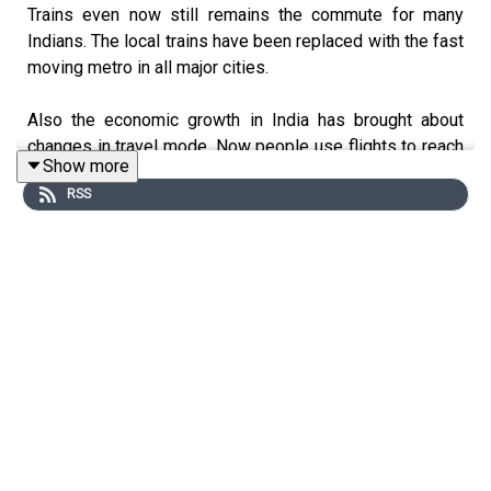
Trains even now still remains the commute for many
Indians. The local trains have been replaced with the fast
moving metro in all major cities.
Also the economic growth in India has brought about
changes in travel mode. Now people use flights to reach
Show more
quicker.
RSS
Earlier holidays were about the train tickets booked in
advance with changes in between to reach the
destination. No one was in too much of a hurry.
Children of the 70s & the 80s will forever be nostalgic
about the GREAT INDIAN RAILWAY. We made friendships
and embraced different cultures in the moving trains.
Thanks for Listening!