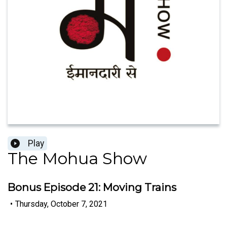
Play
The Mohua Show
Bonus Episode 21: Moving Trains
•
Thursday, October 7, 2021