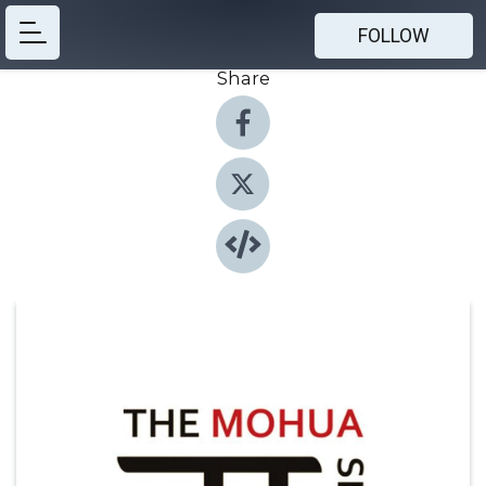
FOLLOW
Share