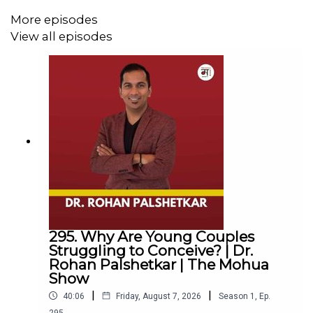
More episodes
View all episodes
295. Why Are Young Couples
Struggling to Conceive? | Dr.
Rohan Palshetkar | The Mohua
Show
|
|
40:06
Friday, August 7, 2026
Season
1
,
Ep.
295