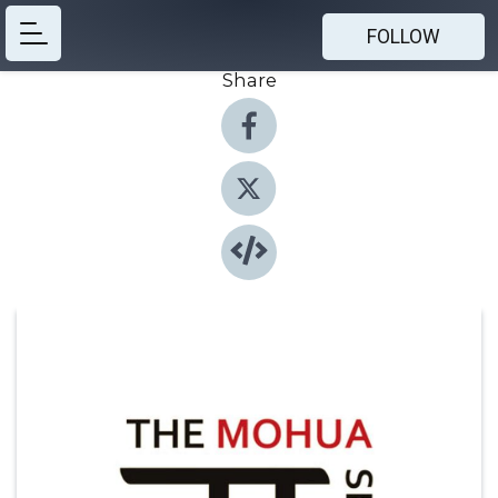
FOLLOW
Share