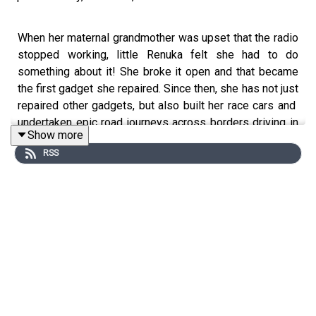
When her maternal grandmother was upset that the radio
stopped working, little Renuka felt she had to do
something about it! She broke it open and that became
the first gadget she repaired. Since then, she has not just
repaired other gadgets, but also built her race cars and
undertaken epic road journeys across borders driving in
Show more
the Saarc rally, Asean Rally and trips from
Germany to
RSS
India
overland!
Renuka Kirpalani
is the Executive Editor Video content at
Autocar India
which has one of the most viewed
television shows and a
YouTube
channel with almost 2
million followers. She has over 18 years of experience in
the
automotive journalism
world but her love affair with
cars is much longer.
In this episode, she talks to the host,
Mohua
about: