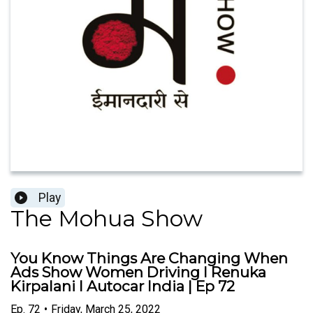
Play
The Mohua Show
You Know Things Are Changing When
Ads Show Women Driving I Renuka
Kirpalani I Autocar India | Ep 72
Ep.
72
•
Friday, March 25, 2022