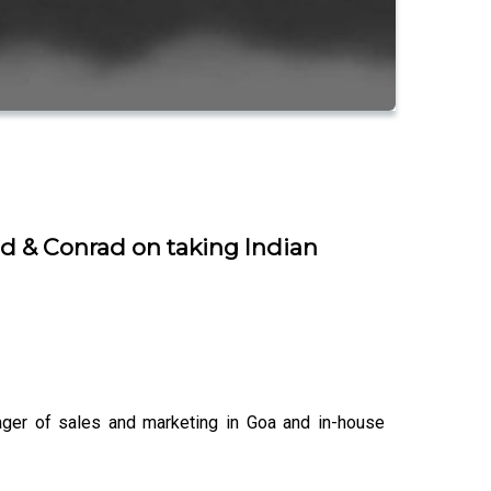
nd & Conrad on taking Indian
ager of sales and marketing in Goa and in-house