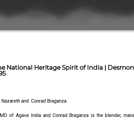
he National Heritage Spirit of India | Desmo
95
Nazareth and Conrad Braganza.
 MD of Agave India and Conrad Braganza is the blender, man