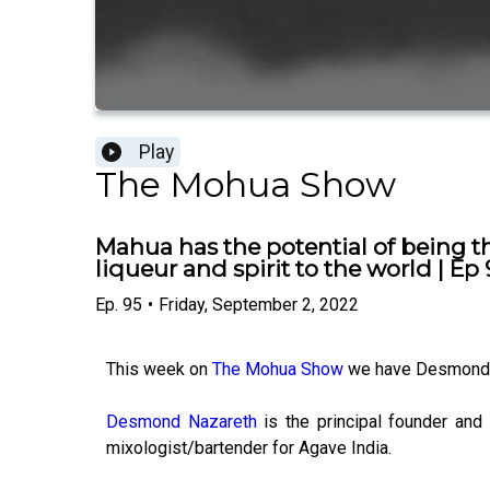
Play
The Mohua Show
Mahua has the potential of being t
liqueur and spirit to the world | Ep 
Ep.
95
•
Friday, September 2, 2022
This week on
The Mohua Show
we have Desmond 
Desmond Nazareth
is the principal founder and
mixologist/bartender for Agave India.