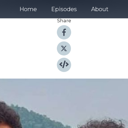
Home
Episodes
About
Share