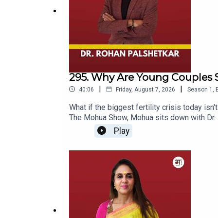
its associated platforms.
#
MohuaChinappa
| #TheMohuaShow | #DesmondN
Thanks for Listening!
295. Why Are Young Couples S
|
|
40:06
Friday, August 7, 2026
Season
1
,
What if the biggest fertility crisis today isn
The Mohua Show, Mohua sits down with Dr. Ro
of fertility, IVF, reproductive health, and
Play
couples, Dr. Rohan shares his experiences, 
whether modern lifestyle is affecting our re
beyond what we see on social media and in 
babies are less healthy, while discussing eg
fertility awareness.The episode also takes 
for almost two decades — and his own experi
freezing, or simply want to understand the re
fertility specialist, endoscopic surgeon, an