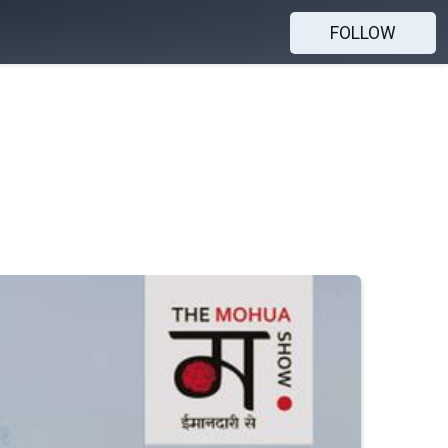
FOLLOW