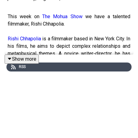
This week on
The Mohua Show
we have a talented
filmmaker, Rishi Chhapolia.
Rishi Chhapolia
is a filmmaker based in New York City. In
his films, he aims to depict complex relationships and
metaphysical themes. A novice writer-director, he has
Show more
worked on 30+ short films, commercials, and music
RSS
videos. He is currently an undergraduate at
Columbia
University
studying Philosophy.
In today's episode, Rishi shares his experience of
treading the unconventional path of filmmaking when all
around him were pursuing what we traditionally call
'lucrative careers.'
------------------------------------------------------
► Visit Our Website:
https://www.themohuashow.com/