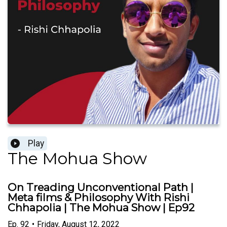
Play
The Mohua Show
On Treading Unconventional Path |
Meta films & Philosophy With Rishi
Chhapolia | The Mohua Show | Ep92
Ep.
92
•
Friday, August 12, 2022