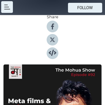
FOLLOW
Share