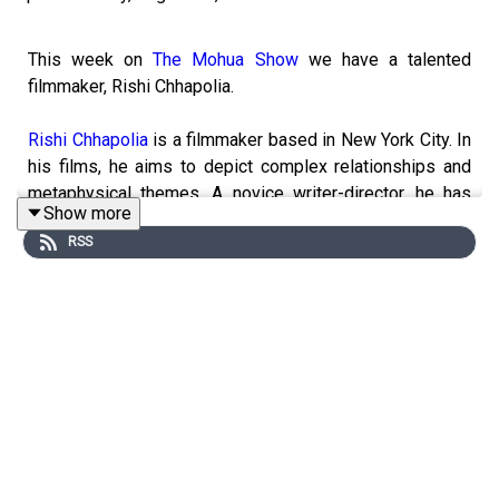
This week on
The Mohua Show
we have a talented
filmmaker, Rishi Chhapolia.
Rishi Chhapolia
is a filmmaker based in New York City. In
his films, he aims to depict complex relationships and
metaphysical themes. A novice writer-director, he has
Show more
worked on 30+ short films, commercials, and music
RSS
videos. He is currently an undergraduate at
Columbia
University
studying Philosophy.
In today's episode, Rishi shares his experience of
treading the unconventional path of filmmaking when all
around him were pursuing what we traditionally call
'lucrative careers.'
------------------------------------------------------
► Visit Our Website:
https://www.themohuashow.com/