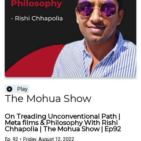
Play
The Mohua Show
On Treading Unconventional Path |
Meta films & Philosophy With Rishi
Chhapolia | The Mohua Show | Ep92
Ep.
92
•
Friday, August 12, 2022