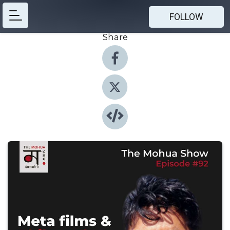
FOLLOW
Share