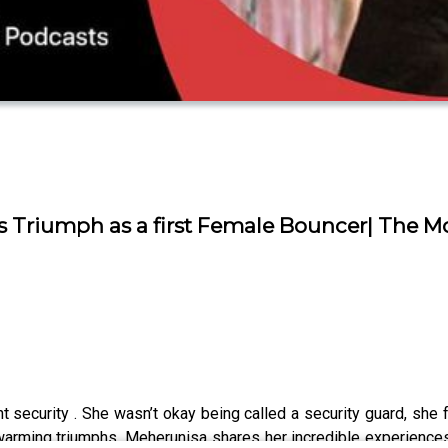
 Triumph as a first Female Bouncer| The M
t security . She wasn’t okay being called a security guard, she 
warming triumphs, Meherunisa shares her incredible experiences