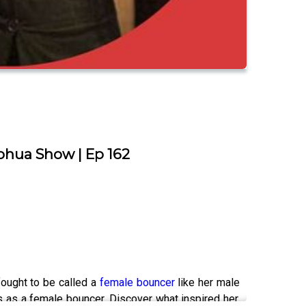
ohua Show | Ep 162
fought to be called a
female bouncer
like her male
 as a female bouncer. Discover what inspired her,