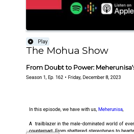
Play
The Mohua Show
From Doubt to Power: Meherunisa's
Season
1
,
Ep.
162
•
Friday, December 8, 2023
In this episode, we have with us,
Meherunisa
,
A trailblazer in the male-dominated world of even
counterpart. From shattered stereotypes to heart