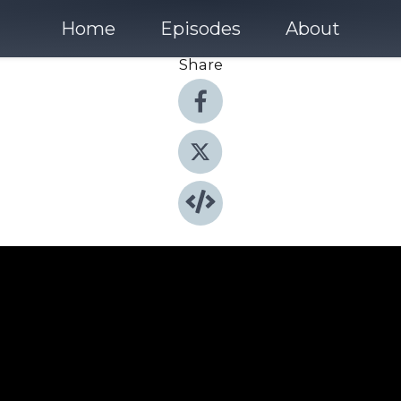
Home
Episodes
About
Share