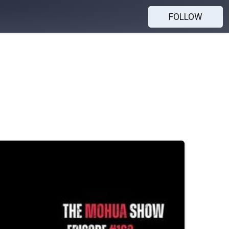
FOLLOW