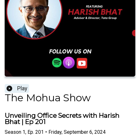
Play
The Mohua Show
Unveiling Office Secrets with Harish
Bhat | Ep 201
Season
1
,
Ep.
201
•
Friday, September 6, 2024