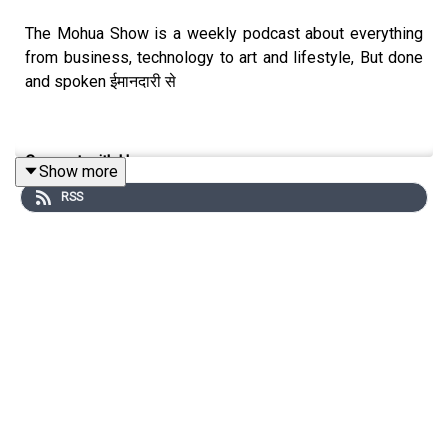
The Mohua Show is a weekly podcast about everything
from business, technology to art and lifestyle, But done
and spoken ईमानदारी से
Connect with Us
Show more
RSS
Mohua Chinappa:
https://www.linkedin.com/in/mohua-
chinappa/
The Mohua Show:
https://www.themohuashow.com/
Connect with the Guest
Harish Bhat:
https://www.linkedin.com/in/harishbhattata/