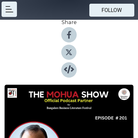
FOLLOW
Share