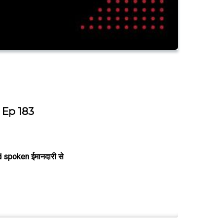
Ep 183
 spoken ईमानदारी से