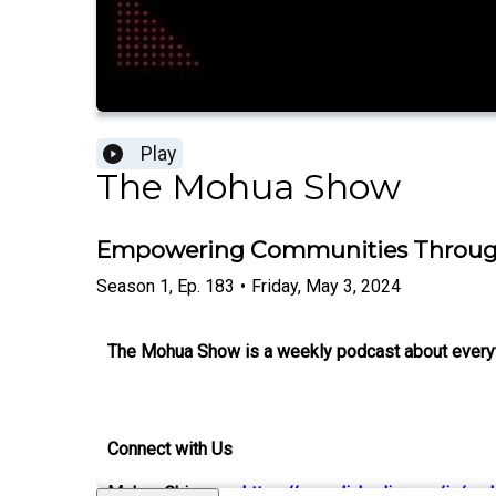
Play
The Mohua Show
Empowering Communities Through 
Season
1
,
Ep.
183
•
Friday, May 3, 2024
The Mohua Show is a weekly podcast about everythi
Connect with Us
Mohua Chinappa:
https://www.linkedin.com/in/mo