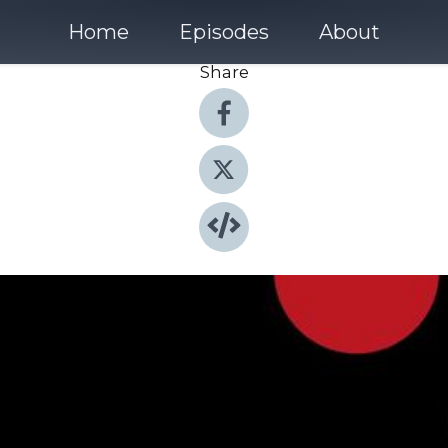
Home
Episodes
About
Share