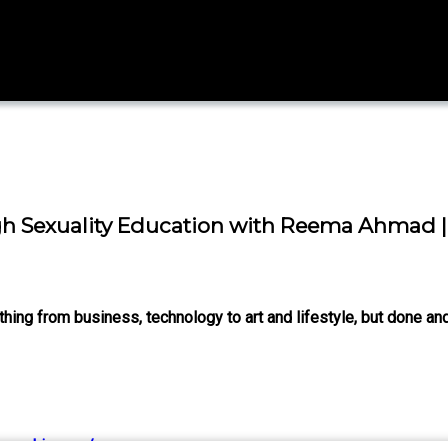
Sexuality Education with Reema Ahmad | 
ng from business, technology to art and lifestyle, but done and
hua-chinappa/