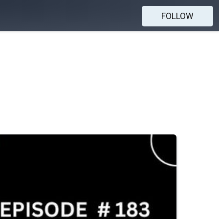
FOLLOW