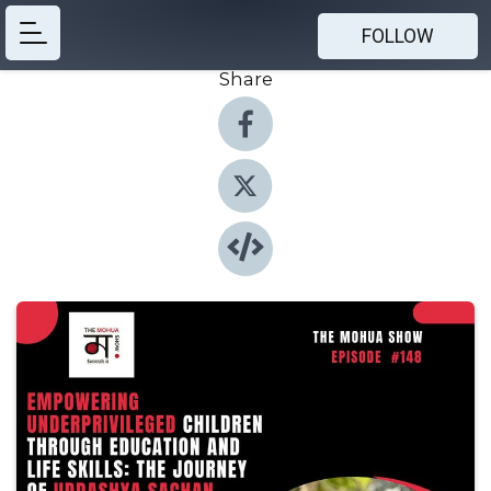
FOLLOW
Share