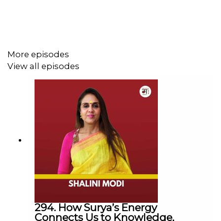
reformer.
----------------------------------------------------------
► Visit Our Website:
https://www.themohuashow.com/
More episodes
-----------------------------------------------------------
View all episodes
► Facebook :
@themohuashow
► Instagram :
@themohuashow
► Twitter :
@themohuashow
► Youtube :
@themohuashow
► Linkedin :
@themohuashow
-----------------------------------------------------------
Disclaimer: The views expressed by our guests are their
own. We do not endorse and are not responsible for any
views expressed by our guests on our podcast and its
associated platforms.
-----------------------------------------------------------
294. How Surya’s Energy
Connects Us to Knowledge,
#
TheMohuaShow
| #Education | #Uddashya |#