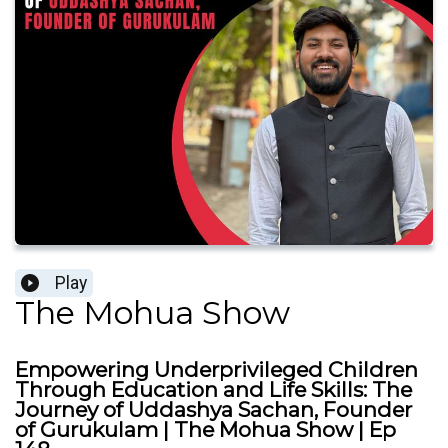
Play
The Mohua Show
Empowering Underprivileged Children
Through Education and Life Skills: The
Journey of Uddashya Sachan, Founder
of Gurukulam | The Mohua Show | Ep