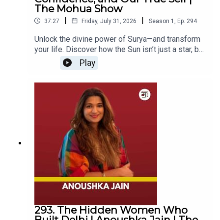
around IVF, including the myth that IVF babies are
The Mohua Show
10:15 - Inside the Audition Process of MTV Splitsvilla
less healthy, while discussing egg and embryo
13:27 - Mia Lakra on Dealing with Social Media Trolls,
|
|
37:27
Friday, July 31, 2026
Season
1
,
Ep.
294
freezing, PCOS, male infertility, stress, lifestyle
Misconceptions and Staying Grounded
choices, and the changing conversation around
Unlock the divine power of Surya—and transform
18:11 - Misconceptions About Celebrity Lifestyles
fertility awareness.The episode also takes a
your life. Discover how the Sun isn’t just a star, but
20:04 - Guidelines and Advice for Beauty Pageant
deeply personal turn as Dr. Rohan shares the
a living embodiment of Dharma, energy, and self-
Play
story of his very first IVF patient — a couple who
Aspirants
confidence, as Shalini Modi reveals the mystical
had been married for almost two decades — and
23:46 - Closing Remarks
stories, spiritual practices, and cosmic
his own experience of freezing embryos with his
symbolism behind the radiant deity we see every
wife.If you're curious about fertility, IVF, PCOS,
day. If you've ever taken the Sun’s presence for
male reproductive health, egg freezing, or simply
granted, this episode will change the way you see
want to understand the realities of starting a
and connect with the heavenly luminary that
family in today's world, this episode is for
governs life, action, and karma.Shalini Modi,
you.About the GuestDr. Rohan Palshetkar is a
Disclaimer
author of The Eternal Sun, takes us on a
fertility specialist, endoscopic surgeon, and
captivating journey through the mythologies and
obstetrician-gynecologist, passionate about
The views expressed by our guests are their own. We do
spiritual science that celebrate Surya as the
reproductive health and fertility awareness.
visible, divine force. She shares insights on why
not endorse and are not responsible for any views
Through his clinical work and public
the Sun is a direct darshan—an encounter with
expressed by our guests on our podcast and its
conversations, he focuses on simplifying IVF,
God—whose light dispels ignorance and fuels our
associated platforms.
breaking fertility myths, and helping couples
inner strength. Through stories of Ram, Rama’s
293. The Hidden Women Who
make informed decisions about their journey to
invocation of the Aditya Hridaya, and the intriguing
Built Delhi | Anoushka Jain | The