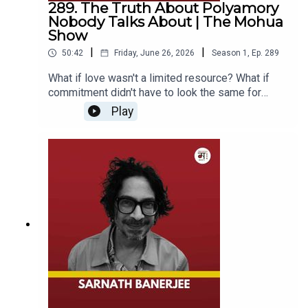
289. The Truth About Polyamory
experience in film, television, and theatre. Known
knowledge systems is more important than ever.
Nobody Talks About | The Mohua
for her meticulous research and character-driven
They also explore the philosophy of sharing
Show
approach, she has designed costumes for
knowledge, the role of women in sustaining craft
celebrated films including The Making of the
|
|
50:42
Friday, June 26, 2026
Season
1
,
Ep.
289
traditions, and how textiles carry stories of
Mahatma, Zubeidaa, Suraj Ka Satvan Ghoda, and
identity, culture, memory, and human
What if love wasn't a limited resource? What if
Aligarh. Through her work, Pia has helped bring
connection.From forgotten weaving techniques
commitment didn't have to look the same for
history, culture, and deeply human stories to life
and sustainable practices to the emotional
everyone?In this episode of The Mohua Show,
while shaping the visual identity of some of
Play
relationship between artisans and their craft, this
host Mohua Chinappa sits down with author
Indian cinema's most memorable characters.------
conversation offers a profound perspective on
Arundhati Ghosh to explore one of the most
-----------------------------------------------------✅
heritage, creativity, entrepreneurship, and the
misunderstood and debated relationship models
Subscribe To Our Channel:
human stories woven into every thread.Whether
of our time: polyamory.Drawing from her book All
www.youtube.com/c/TheMohuaShow Stay
you're passionate about Indian culture, handloom
Our Loves and her own lived experience,
updated!🔔---------------------------------------------
traditions, sustainable fashion, entrepreneurship,
Arundhati shares what it means to love more than
--------------*Follow Us On:**Mohua Chinappa*►
history, or simply curious about the lives and
one person, why polyamory is often reduced to
Facebook:
legacies of artisans, this conversation offers a
misconceptions about sex and commitment, and
https://www.facebook.com/mohua.chinappa.9►
thoughtful and inspiring journey into one of India's
how honesty, autonomy, and emotional
Instagram:
richest cultural traditions.👤 About the
responsibility shape non-monogamous
https://www.instagram.com/mohua_chinappa/►
GuestPavithra Muddaya is the co-founder of the
relationships.Together, they discuss jealousy,
LinkedIn: https://www.linkedin.com/in/mohua-
Vimmore Museum of Living Textiles and has
societal expectations, marriage, freedom, and the
chinappa/*The Mohua Show*► Facebook:
spent over four decades preserving India's rich
ways in which our understanding of love has been
https://www.facebook.com/themohuashow►
handloom heritage and supporting artisan