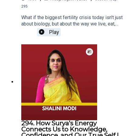
Mia candidly discusses the challenges of public
295
perception, the trolling she has endured, and the
misconceptions about her lifestyle. Additionally, she
What if the biggest fertility crisis today isn't just
about biology, but about the way we live, eat,
delves into her daily routine, balancing her career with
sleep, work, and cope with stress?In this
personal interests, and provides valuable insights for
Play
insightful episode of The Mohua Show, Mohua
those aspiring to reality TV stardom. Join us as Mia
sits down with Dr. Rohan Palshetkar, fertility
offers an authentic conversation on overcoming bias and
specialist, endoscopic surgeon, and obstetrician-
embracing authenticity in a world that often judges by
gynecologist, to unpack the realities of fertility,
appearance.
IVF, reproductive health, and modern
parenthood.From the emotional highs and lows of
an IVF journey to the growing challenges faced by
young couples, Dr. Rohan shares his experiences,
Chapters
insights, and the science behind some of the
most misunderstood aspects of fertility. The
00:00 - Introduction
conversation explores whether modern lifestyle
02:15 - Mia Lakra's Life-Changing Journey on MTV
is affecting our reproductive health, when couples
Splitsvilla
should seek professional help, and what the IVF
03:36 - Challenges Faced by Dark-Skinned Individuals
journey actually looks like beyond what we see
294. How Surya’s Energy
on social media and in films.Dr. Rohan also
06:29 - Mia Lakra's Journey towards Self-Acceptance
Connects Us to Knowledge,
addresses some of the biggest misconceptions
and Resilience
Confidence, and Our True Self |