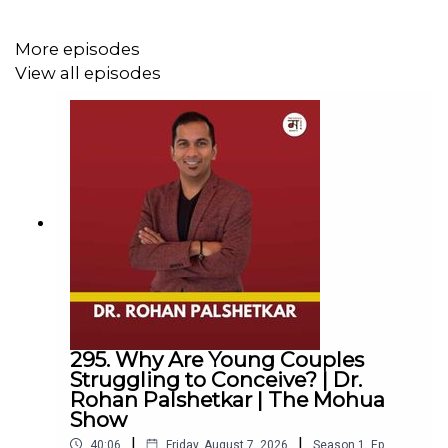
For any other queries EMAIL
More episodes
hello@themohuashow.com
View all episodes
Mohua’s Book
If Only It Were Spring Everyday:
https://amzn.eu/d/ieUSuDY
Episode Summary
In this inspiring podcast episode, Delhi-based actor,
model, and entrepreneur Mia Lakra, known from MTV
Splitsvilla seasons 8 and 9, shares her powerful journey
295. Why Are Young Couples
towards self-acceptance, battling societal beauty
Struggling to Conceive? | Dr.
standards and colorism. She reflects on her childhood
Rohan Palshetkar | The Mohua
experiences and the subtle biases she faced, and how
Show
these continued into her time on television.
|
|
40:06
Friday, August 7, 2026
Season
1
,
Ep.